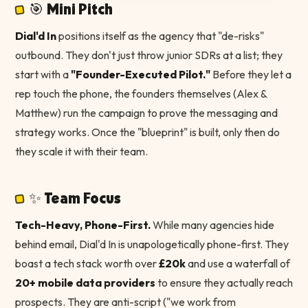
🎯 Mini Pitch
Dial'd In
positions itself as the agency that "de-risks"
outbound. They don't just throw junior SDRs at a list; they
start with a
"Founder-Executed Pilot."
Before they let a
rep touch the phone, the founders themselves (Alex &
Matthew) run the campaign to prove the messaging and
strategy works. Once the "blueprint" is built, only then do
they scale it with their team.
✨ Team Focus
Tech-Heavy, Phone-First.
While many agencies hide
behind email, Dial'd In is unapologetically phone-first. They
boast a tech stack worth over
£20k
and use a waterfall of
20+ mobile data providers
to ensure they actually reach
prospects. They are anti-script ("we work from