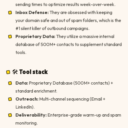
sending times to optimize results week-over-week.
Inbox Defense:
They are obsessed with keeping
your domain safe and out of spam folders, which is the
#1 silent killer of outbound campaigns.
Proprietary Data:
They utilize a massive internal
database of 500M+ contacts to supplement standard
tools.
🛠 Tool stack
Data:
Proprietary Database (500M+ contacts) +
standard enrichment.
Outreach:
Multi-channel sequencing (Email +
LinkedIn).
Deliverability:
Enterprise-grade warm-up and spam
monitoring.