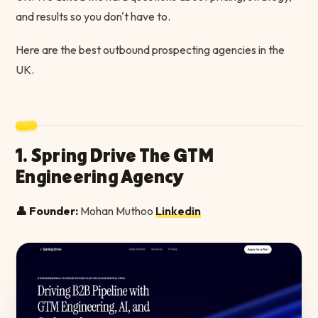
and results so you don't have to.
Here are the best outbound prospecting agencies in the
UK.
1. Spring Drive The GTM
Engineering Agency
👤 Founder:
Mohan Muthoo
Linkedin