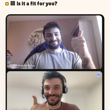
🏢 Is it a fit for you?