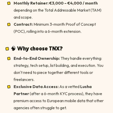
Monthly Retainer:
€3,000 – €4,000 / month
depending on the Total Addressable Market (TAM)
and scope.
Contract:
Minimum 3-month Proof of Concept
(POC), rolling into a 6-month extension.
🧠 Why choose TNX?
End-to-End Ownership:
They handle everything:
strategy, tech setup, list building, and execution. You
don't need to piece together different tools or
freelancers.
Exclusive Data Access:
As a vetted
Lusha
Partner
(after a 6-month KYC process), they have
premium access to European mobile data that other
agencies often struggle to get.