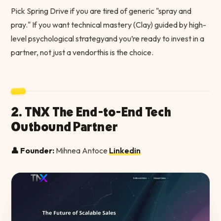
Pick Spring Drive if you are tired of generic "spray and
pray." If you want technical mastery (Clay) guided by high-
level psychological strategyand you’re ready to invest in a
partner, not just a vendorthis is the choice.
2. TNX The End-to-End Tech
Outbound Partner
👤 Founder:
Mihnea Antoce
Linkedin