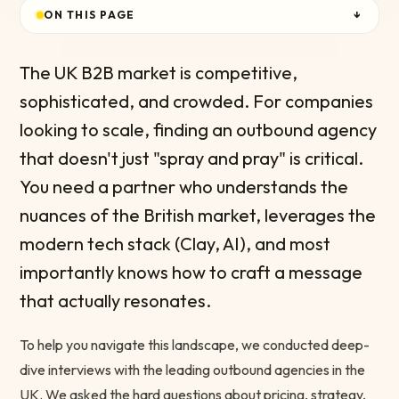
ON THIS PAGE
↓
The UK B2B market is competitive,
sophisticated, and crowded. For companies
looking to scale, finding an outbound agency
that doesn't just "spray and pray" is critical.
You need a partner who understands the
nuances of the British market, leverages the
modern tech stack (Clay, AI), and most
importantly knows how to craft a message
that actually resonates.
To help you navigate this landscape, we conducted deep-
dive interviews with the leading outbound agencies in the
UK. We asked the hard questions about pricing, strategy,