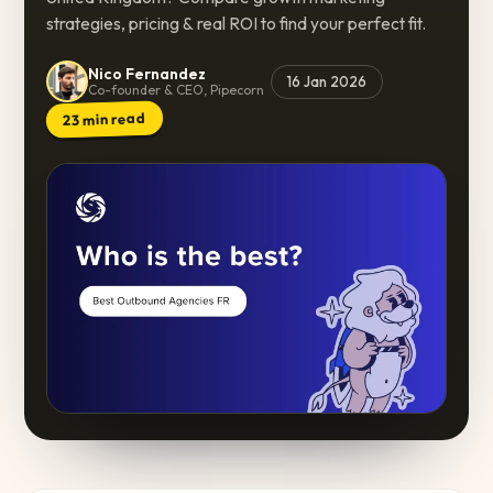
strategies, pricing & real ROI to find your perfect fit.
Nico Fernandez
16 Jan 2026
Co-founder & CEO, Pipecorn
min read
23