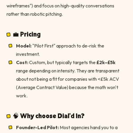
wireframes") and focus on high-quality conversations
rather than robotic pitching.
💼 Pricing
Model:
"Pilot First" approach to de-risk the
investment.
Cost:
Custom, but typically targets the
£2k–£5k
range depending on intensity. They are transparent
about not being a fit for companies with <£5k ACV
(Average Contract Value) because the math won't
work.
🧠 Why choose Dial'd In?
Founder-Led Pilot:
Most agencies hand you to a