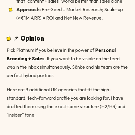
that "content + sales" works better than sales alone.
Approach:
Pre-Seed = Market Research; Scale-up
(>€1M ARR) = ROI and Net New Revenue.
📌 Opinion
Pick Platinum if you believe in the power of
Personal
Branding + Sales
. If you want to be visible on the feed
and
in the inbox simultaneously, Sönke and his team are the
perfect hybrid partner.
Here are 3 additional UK agencies that fit the high-
standard, tech-forward profile you are looking for. I have
drafted them using the exact same structure (H2/H3) and
"insider" tone.