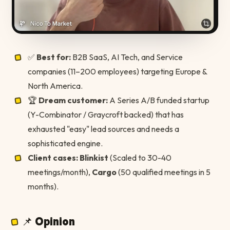
✅
Best for:
B2B SaaS, AI Tech, and Service
companies (11–200 employees) targeting Europe &
North America.
🏆
Dream customer:
A Series A/B funded startup
(Y-Combinator / Graycroft backed) that has
exhausted "easy" lead sources and needs a
sophisticated engine.
Client cases:
Blinkist
(Scaled to 30-40
meetings/month),
Cargo
(50 qualified meetings in 5
months).
📌 Opinion