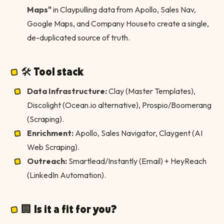
Maps"
in Claypulling data from Apollo, Sales Nav,
Google Maps, and Company Houseto create a single,
de-duplicated source of truth.
🛠 Tool stack
Data Infrastructure:
Clay (Master Templates),
Discolight (Ocean.io alternative), Prospio/Boomerang
(Scraping).
Enrichment:
Apollo, Sales Navigator, Claygent (AI
Web Scraping).
Outreach:
Smartlead/Instantly (Email) + HeyReach
(LinkedIn Automation).
🏢 Is it a fit for you?