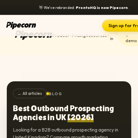
👋
We've rebranded:
ProntoHQ is now Pipecorn
.
Sign up for f
Book
Log
a
Product
Pricing
Resources
in
demo
← All articles
BLOG
Best Outbound Prospecting
Agencies in UK
[2026]
Looking for a B2B outbound prospecting agency in
United Kingdom? Compare growth marketing