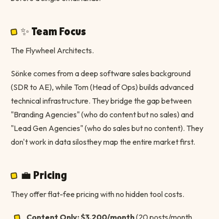
✨ Team Focus
The Flywheel Architects.
Sönke comes from a deep software sales background
(SDR to AE), while Tom (Head of Ops) builds advanced
technical infrastructure. They bridge the gap between
"Branding Agencies" (who do content but no sales) and
"Lead Gen Agencies" (who do sales but no content). They
don't work in data silosthey map the entire market first.
💼 Pricing
They offer flat-fee pricing with no hidden tool costs.
Content Only:
$3,200/month
(20 posts/month,