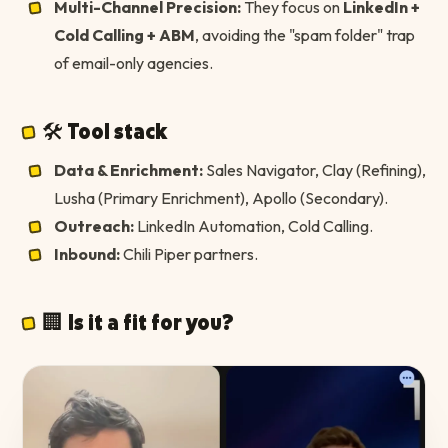
Multi-Channel Precision:
They focus on
LinkedIn +
Cold Calling + ABM
, avoiding the "spam folder" trap
of email-only agencies.
🛠 Tool stack
Data & Enrichment:
Sales Navigator, Clay (Refining),
Lusha (Primary Enrichment), Apollo (Secondary).
Outreach:
LinkedIn Automation, Cold Calling.
Inbound:
Chili Piper partners.
🏢 Is it a fit for you?