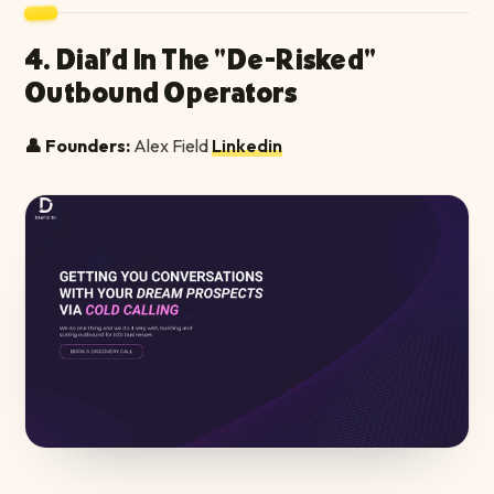
4. Dial'd In The "De-Risked"
Outbound Operators
👤 Founders:
Alex Field
Linkedin