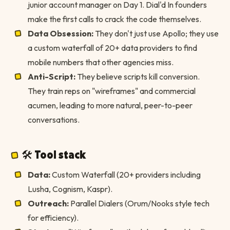
junior account manager on Day 1. Dial'd In founders
make the first calls to crack the code themselves.
Data Obsession:
They don't just use Apollo; they use
a custom waterfall of 20+ data providers to find
mobile numbers that other agencies miss.
Anti-Script:
They believe scripts kill conversion.
They train reps on "wireframes" and commercial
acumen, leading to more natural, peer-to-peer
conversations.
🛠 Tool stack
Data:
Custom Waterfall (20+ providers including
Lusha, Cognism, Kaspr).
Outreach:
Parallel Dialers (Orum/Nooks style tech
for efficiency).