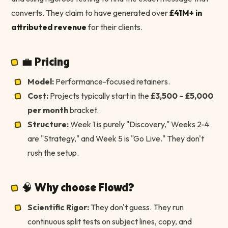
converts. They claim to have generated over
£41M+ in
attributed revenue
for their clients.
💼 Pricing
Model:
Performance-focused retainers.
Cost:
Projects typically start in the
£3,500 – £5,000
per month
bracket.
Structure:
Week 1 is purely "Discovery," Weeks 2-4
are "Strategy," and Week 5 is "Go Live." They don't
rush the setup.
🧠 Why choose Flowd?
Scientific Rigor:
They don't guess. They run
continuous split tests on subject lines, copy, and