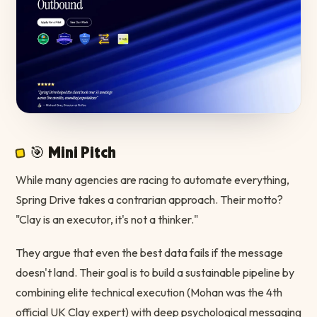
🎯 Mini Pitch
While many agencies are racing to automate everything,
Spring Drive takes a contrarian approach. Their motto?
"Clay is an executor, it's not a thinker."
They argue that even the best data fails if the message
doesn't land. Their goal is to build a sustainable pipeline by
combining elite technical execution (Mohan was the 4th
official UK Clay expert) with deep psychological messaging