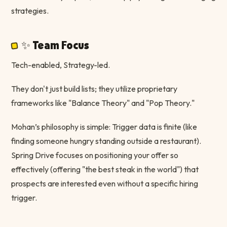
strategies.
✨ Team Focus
Tech-enabled, Strategy-led.
They don't just build lists; they utilize proprietary
frameworks like "Balance Theory" and "Pop Theory."
Mohan’s philosophy is simple: Trigger data is finite (like
finding someone hungry standing outside a restaurant).
Spring Drive focuses on positioning your offer so
effectively (offering "the best steak in the world") that
prospects are interested even without a specific hiring
trigger.