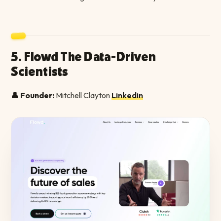
5. Flowd The Data-Driven
Scientists
👤 Founder:
Mitchell Clayton
Linkedin