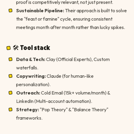
proof is competitively relevant, not just present.
Sustainable Pipeline:
Their approach is built to solve
the "feast or famine" cycle, ensuring consistent
meetings month after month rather than lucky spikes.
🛠 Tool stack
Data & Tech:
Clay (Official Experts), Custom
waterfalls.
Copywriting:
Claude (for human-like
personalization).
Outreach:
Cold Email (15k+ volume/month) &
LinkedIn (Multi-account automation).
Strategy:
"Pop Theory" & "Balance Theory"
frameworks.