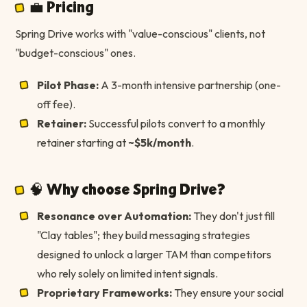
💼 Pricing
Spring Drive works with "value-conscious" clients, not
"budget-conscious" ones.
Pilot Phase:
A 3-month intensive partnership (one-
off fee).
Retainer:
Successful pilots convert to a monthly
retainer starting at
~$5k/month
.
🧠 Why choose Spring Drive?
Resonance over Automation:
They don't just fill
"Clay tables"; they build messaging strategies
designed to unlock a larger TAM than competitors
who rely solely on limited intent signals.
Proprietary Frameworks:
They ensure your social