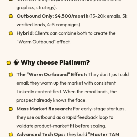
graphics, strategy).
Outbound Only:
$4,500/month
(15-20k emails, 5k
verified leads, 4-5 campaigns).
Hybrid:
Clients can combine both to create the
"Warm Outbound" effect.
🧠 Why choose Platinum?
The "Warm Outbound" Effect:
They don't just cold
email; they warm up the market with consistent
LinkedIn content first. When the email lands, the
prospect already knows the face.
Mass Market Research:
For early-stage startups,
they use outbound as a rapid feedback loop to
validate product-market fit before scaling.
Advanced Tech Ops:
They build
"Master TAM