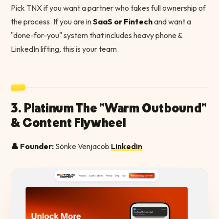
Pick TNX if you want a partner who takes full ownership of
the process. If you are in
SaaS or Fintech
and want a
"done-for-you" system that includes heavy phone &
LinkedIn lifting, this is your team.
3. Platinum The "Warm Outbound"
& Content Flywheel
👤 Founder:
Sönke Venjacob
Linkedin