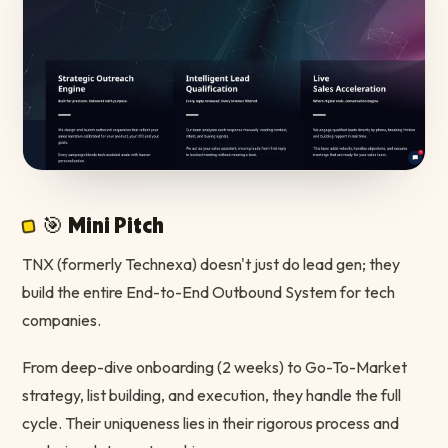
🎯 Mini Pitch
TNX (formerly Technexa) doesn't just do lead gen; they
build the entire End-to-End Outbound System for tech
companies.
From deep-dive onboarding (2 weeks) to Go-To-Market
strategy, list building, and execution, they handle the full
cycle. Their uniqueness lies in their rigorous process and