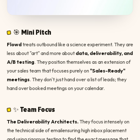
🎯 Mini Pitch
Flowd
treats outbound like a science experiment. They are
less about "art" and more about
data, deliverability, and
A/B testing
. They position themselves as an extension of
your sales team that focuses purely on
"Sales-Ready"
meetings
. They don't just hand over a list of leads; they
hand over booked meetings on your calendar.
✨ Team Focus
The Deliverability Architects.
They focus intensely on
the technical side of emailensuring high inbox placement
and using rigorous testing to find the exact message that