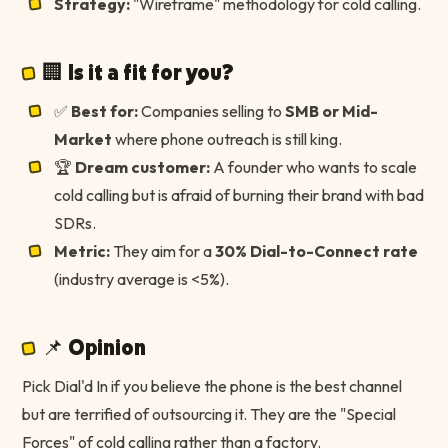
Strategy:
"Wireframe" methodology for cold calling.
🏢 Is it a fit for you?
✅
Best for:
Companies selling to
SMB or Mid-
Market
where phone outreach is still king.
🏆
Dream customer:
A founder who wants to scale
cold calling but is afraid of burning their brand with bad
SDRs.
Metric:
They aim for a
30% Dial-to-Connect rate
(industry average is <5%).
📌 Opinion
Pick Dial'd In if you believe the phone is the best channel
but are terrified of outsourcing it. They are the "Special
Forces" of cold calling rather than a factory.