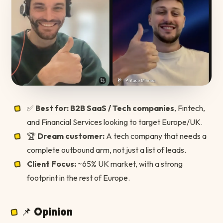
✅
Best for:
B2B SaaS / Tech companies
, Fintech,
and Financial Services looking to target Europe/UK.
🏆
Dream customer:
A tech company that needs a
complete outbound arm, not just a list of leads.
Client Focus:
~65% UK market, with a strong
footprint in the rest of Europe.
📌 Opinion