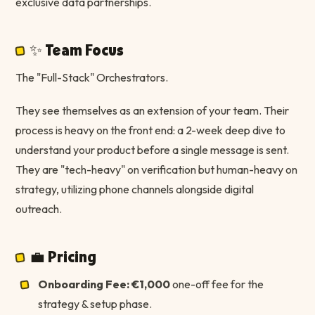
exclusive data partnerships.
✨ Team Focus
The "Full-Stack" Orchestrators.
They see themselves as an extension of your team. Their
process is heavy on the front end: a 2-week deep dive to
understand your product before a single message is sent.
They are "tech-heavy" on verification but human-heavy on
strategy, utilizing phone channels alongside digital
outreach.
💼 Pricing
Onboarding Fee:
€1,000
one-off fee for the
strategy & setup phase.