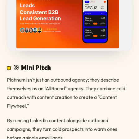
🎯 Mini Pitch
Platinum isn't just an outbound agency; they describe
themselves as an "AllBound" agency. They combine cold
outreach with content creation to create a "Content
Flywheel."
By running LinkedIn content alongside outbound
campaigns, they turn cold prospects into warm ones
before a single email lands.