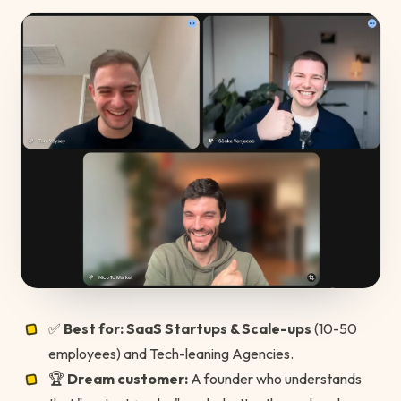
✅
Best for:
SaaS Startups & Scale-ups
(10-50
employees) and Tech-leaning Agencies.
🏆
Dream customer:
A founder who understands