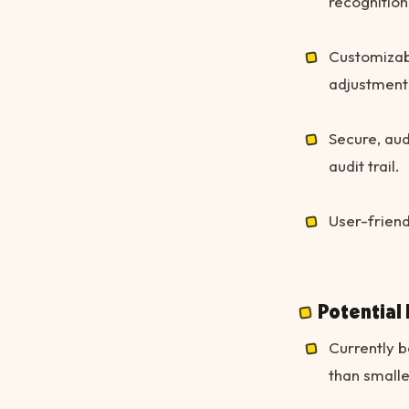
recognition
Customizab
adjustment
Secure, aud
audit trail.
User-friend
Potential
Currently b
than small