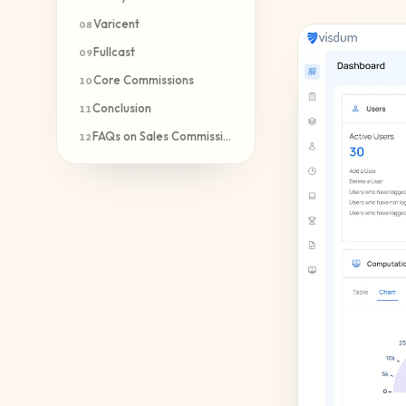
Varicent
08
Fullcast
09
Core Commissions
10
Conclusion
11
FAQs on Sales Commission Automation
12