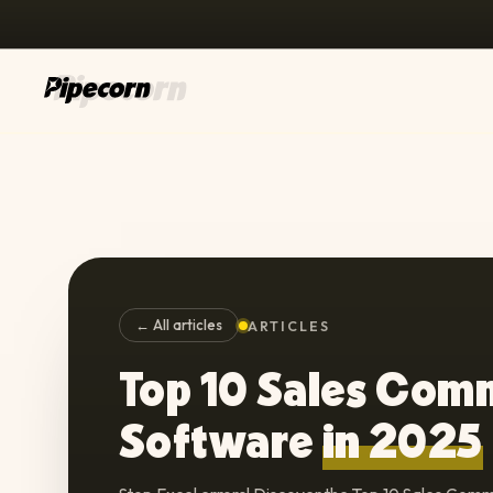
← All articles
ARTICLES
Top 10 Sales Com
Software
in 2025