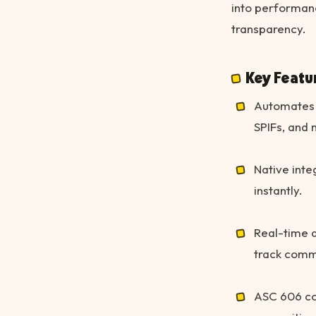
into performan
transparency.
Key Featu
Automates 
SPIFs, and 
Native inte
instantly.
Real-time d
track commi
ASC 606 co