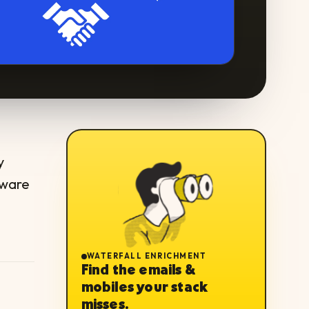
y
tware
WATERFALL ENRICHMENT
Find the emails &
mobiles your stack
misses.