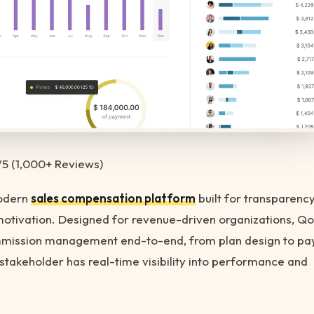
/5 (1,000+ Reviews)
modern
sales compensation platform
built for transparency
motivation. Designed for revenue-driven organizations, Q
ission management end-to-end, from plan design to pay
stakeholder has real-time visibility into performance and