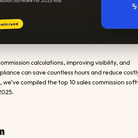
ission Software for 2025 that
min read
3
mmission calculations, improving visibility, and
pliance can save countless hours and reduce costl
w, we’ve compiled the top 10 sales commission sof
2025.
um