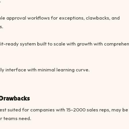
.
le approval workflows for exceptions, clawbacks, and
s.
it-ready system built to scale with growth with comprehe
ly interface with minimal learning curve.
 Drawbacks
est suited for companies with 15–2000 sales reps, may b
er teams need.