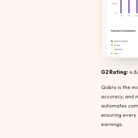
G2 Rating:
4.8
Qobra is the 
accuracy, and 
automates comm
ensuring every 
earnings.