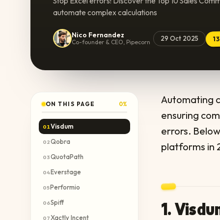
Stop Excel errors! Discover the Top 10 Sales Comm
automate complex calculations
Nico Fernandez
29 Oct 2025
1
Co-founder & CEO, Pipecorn
Automating co
ON THIS PAGE
0
%
ensuring com
Visdum
01
errors. Belo
Qobra
02
platforms in 
QuotaPath
03
Everstage
04
Performio
05
Spiff
1. Visd
06
Xactly Incent
07