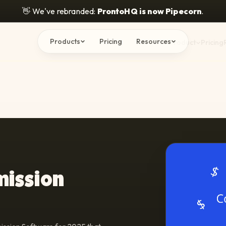
👋
We've rebranded:
ProntoHQ is now Pipecorn
.
Products
Pricing
Resources
Product
Pricing
mission