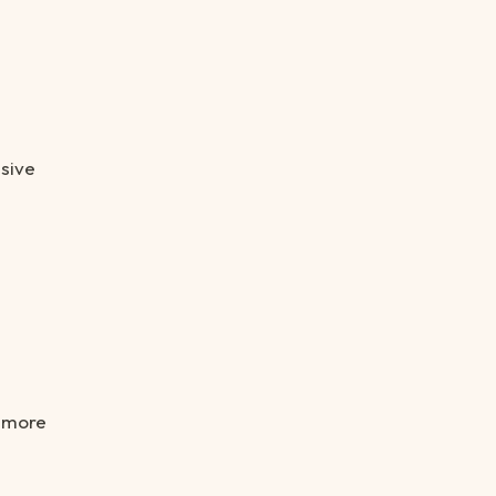
nsive
e more