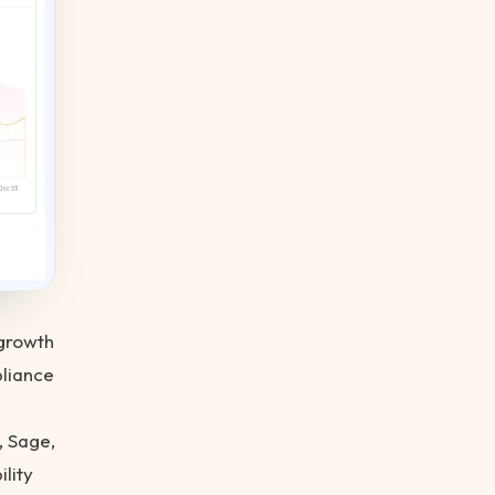
growth
liance
, Sage,
lity