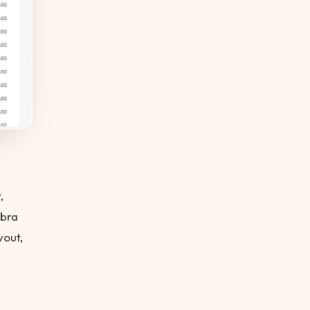
,
obra
out,