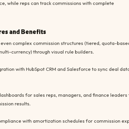
ce, while reps can track commissions with complete
res and Benefits
even complex commission structures (tiered, quota-base
multi-currency) through visual rule builders.
gration with HubSpot CRM and Salesforce to sync deal dat
ashboards for sales reps, managers, and finance leaders 
ssion results.
mpliance with amortization schedules for commission ex