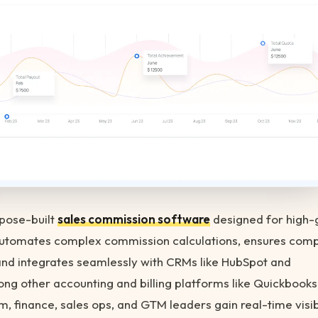
rpose-built
sales commission software
designed for high-
automates complex commission calculations, ensures comp
and integrates seamlessly with CRMs like HubSpot and
ng other accounting and billing platforms like Quickbooks
m, finance, sales ops, and GTM leaders gain real-time visibi