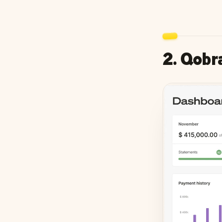
2. Qobr