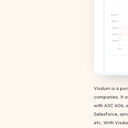
Visdum is a pu
companies. It 
with ASC 606, 
Salesforce, amo
etc. With Visdu