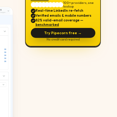
100+ providers, one
lookup
Real-time LinkedIn re-fetch
Verified emails & mobile numbers
82% valid-email coverage —
benchmarked
Try Pipecorn free →
No credit card required