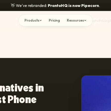
👋
We've rebranded:
ProntoHQ is now Pipecorn
.
Products
Pricing
Resources
Product
Pricing
natives in
st Phone