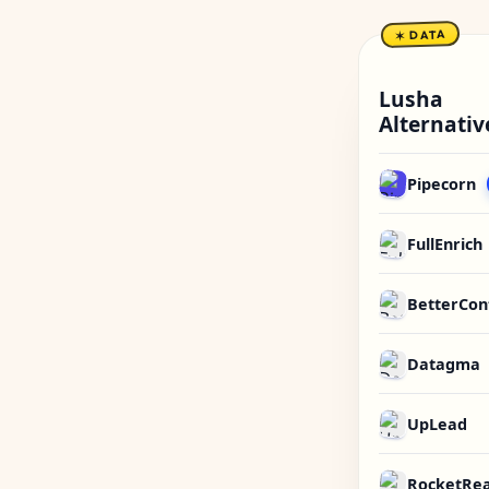
✶ DATA
Lusha
Alternativ
Pipecorn
FullEnrich
BetterCon
Datagma
UpLead
RocketRe