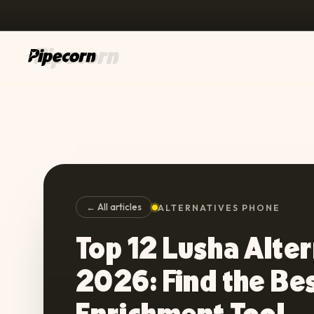
← All articles
ALTERNATIVES PHONE
Top 12 Lusha Alter
2026: Find the Be
Enrichment Tool