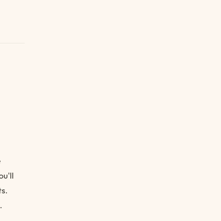
e
u'll
s.
.