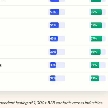
53%
65%
51%
65%
45%
67%
39%
59%
t
33%
51%
32%
49%
endent testing of 1,000+ B2B contacts across industries.