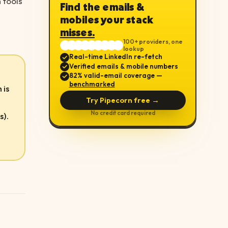
 tools
Find the emails &
mobiles your stack
misses.
100+ providers, one
lookup
Real-time LinkedIn re-fetch
Verified emails & mobile numbers
82% valid-email coverage —
benchmarked
 is
Try Pipecorn free →
No credit card required
s).
e