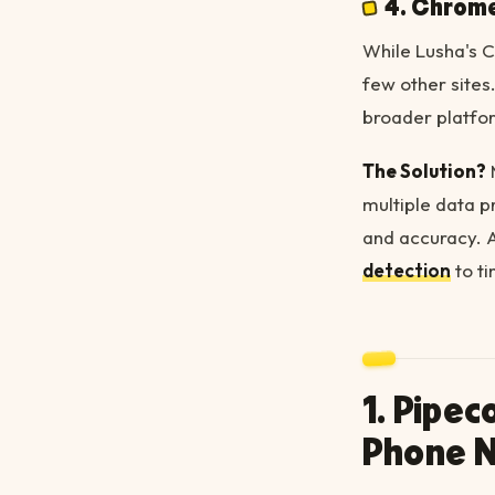
4. Chrome
While Lusha's C
few other sites.
broader platfo
The Solution?
multiple data p
and accuracy. 
detection
to ti
1. Pipe
Phone 