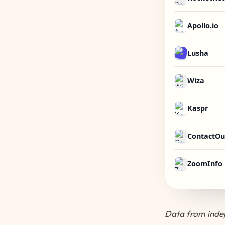
Apollo.io
Lusha
Wiza
Kaspr
ContactOu
ZoomInfo
Data from indep