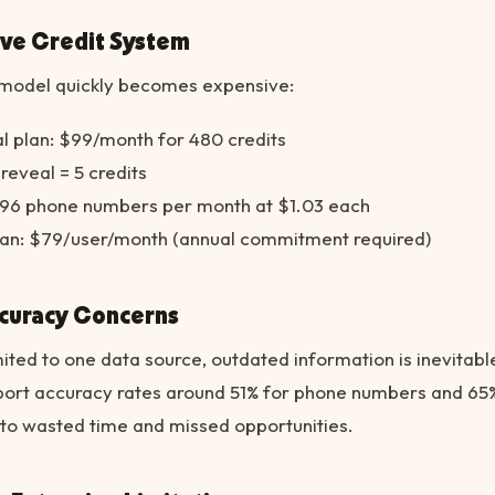
ive Credit System
g model quickly becomes expensive:
l plan: $99/month for 480 credits
eveal = 5 credits
y 96 phone numbers per month at $1.03 each
an: $79/user/month (annual commitment required)
ccuracy Concerns
ited to one data source, outdated information is inevitabl
port accuracy rates around 51% for phone numbers and 65
 to wasted time and missed opportunities.