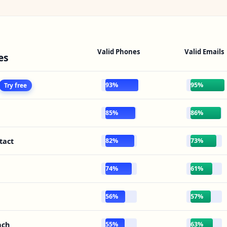
Valid Phones
Valid Emails
es
93%
95%
Try free
85%
86%
tact
82%
73%
74%
61%
56%
57%
ach
55%
63%