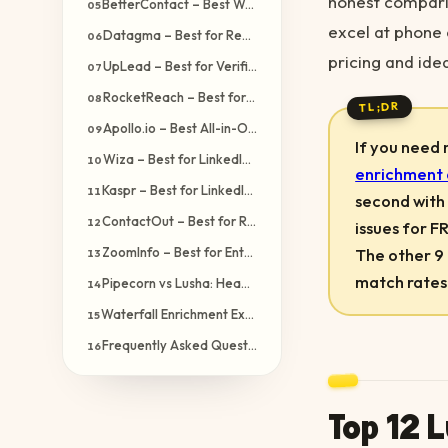
honest comparis
BetterContact – Best Waterfall Alternative After Pipecorn
05
excel at phone 
Datagma – Best for Real-Time LinkedIn Enrichment
06
pricing and ide
UpLead – Best for Verified Contact Data
07
RocketReach – Best for Executive & C-Level Contacts
08
TL;DR
Apollo.io – Best All-in-One Sales Platform
09
If you need
Wiza – Best for LinkedIn Sales Navigator Users
10
enrichment 
Kaspr – Best for LinkedIn-First Prospecting
11
second with 
ContactOut – Best for Recruiter & Sourcing Teams
12
issues for F
The other 9
ZoomInfo – Best for Enterprise Sales Intelligence
13
match rates
Pipecorn vs Lusha: Head-to-Head Comparison
14
Waterfall Enrichment Explained: Why It Matters
15
Frequently Asked Questions
16
Top 12 