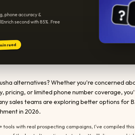
ng, phone accuracy &
llEnrich second with 85%. Free
min read
Lusha alternatives? Whether you're concerned ab
, pricing, or limited phone number coverage, you'
ny sales teams are exploring better options for 
chment in 2026.
2+ tools with real prospecting campaigns, I've compiled this