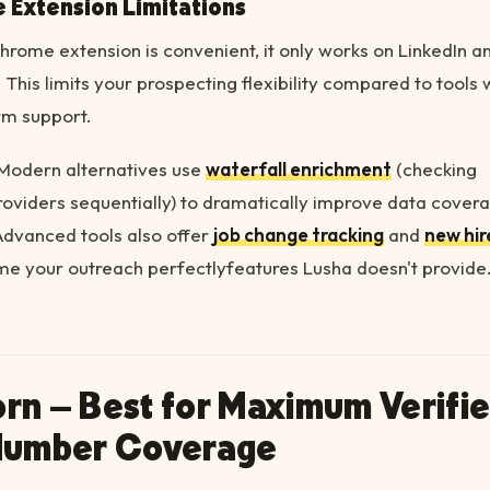
 Extension Limitations
hrome extension is convenient, it only works on LinkedIn a
 This limits your prospecting flexibility compared to tools 
rm support.
Modern alternatives use
waterfall enrichment
(checking
roviders sequentially) to dramatically improve data cover
Advanced tools also offer
job change tracking
and
new hir
me your outreach perfectlyfeatures Lusha doesn't provide
corn – Best for Maximum Verifi
Number Coverage