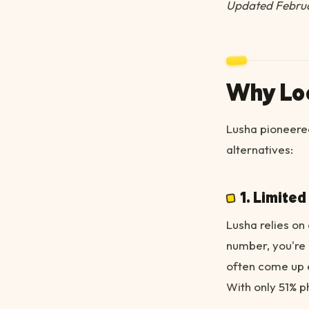
Updated Febru
Why Loo
Lusha pioneered
alternatives:
1. Limite
Lusha relies on 
number, you're 
often come up 
With only 51% p