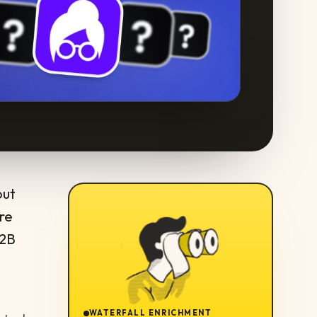
out
re
B2B
WATERFALL ENRICHMENT