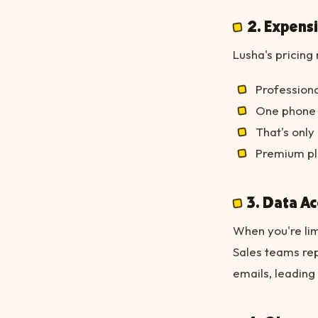
2. Expens
Lusha's pricin
Professiona
One phone r
That's onl
Premium pl
3. Data A
When you're lim
Sales teams re
emails, leading