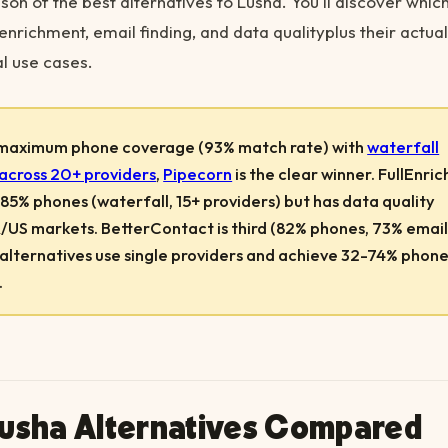
on of the best alternatives to Lusha. You'll discover which
enrichment, email finding, and data qualityplus their actual
al use cases.
 maximum phone coverage (93% match rate) with
waterfall
across 20+ providers
,
Pipecorn
is the clear winner. FullEnrich
85% phones (waterfall, 15+ providers) but has data quality
R/US markets. BetterContact is third (82% phones, 73% email
 alternatives use single providers and achieve 32-74% phon
.
Lusha Alternatives Compared