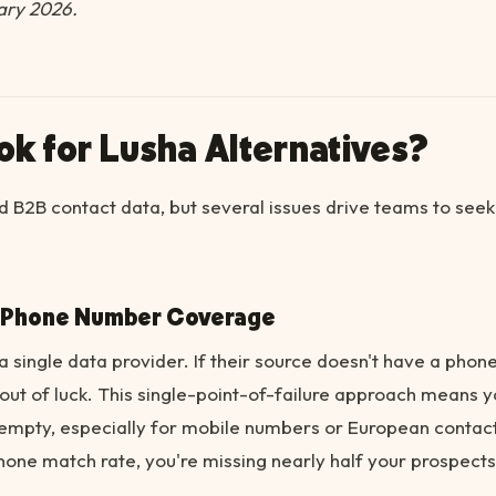
ary 2026.
k for Lusha Alternatives?
 B2B contact data, but several issues drive teams to seek
d Phone Number Coverage
a single data provider. If their source doesn't have a phon
out of luck. This single-point-of-failure approach means yo
empty, especially for mobile numbers or European contact
hone match rate, you're missing nearly half your prospects