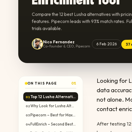
Compare the 12 best Lusha alternatives with prici
features. Pipecorn leads with 93% match rates. Fu
trials available.
Nico Fernandez
6 Feb 2026
37
Co-founder & CEO, Pipecorn
Looking for 
ON THIS PAGE
0
%
data accuracy
Top 12 Lusha Alternatives Compared
01
not alone. Ma
Why Look for Lusha Alternatives?
02
contact enri
Pipecorn – Best for Maximum Verified Phone Number Coverage
03
After testing 1
FullEnrich – Second Best Waterfall but Data Quality Issues
04