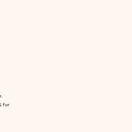
e.
% for