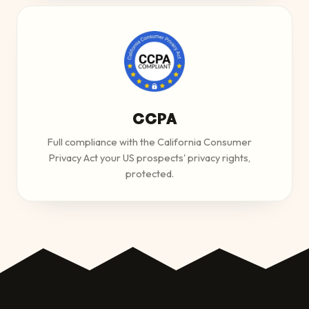
CCPA
Full compliance with the California Consumer
Privacy Act your US prospects' privacy rights,
protected.