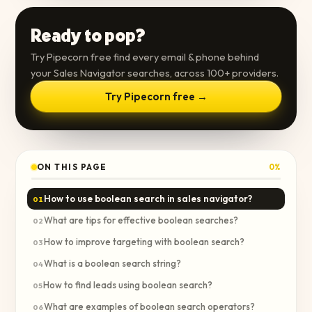
Ready to pop?
Try Pipecorn free find every email & phone behind
your Sales Navigator searches, across 100+ providers.
Try Pipecorn free →
ON THIS PAGE
0
%
How to use boolean search in sales navigator?
01
What are tips for effective boolean searches?
02
How to improve targeting with boolean search?
03
What is a boolean search string?
04
How to find leads using boolean search?
05
What are examples of boolean search operators?
06