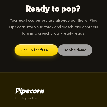
Ready to pop?
Your next customers are already out there. Plug
Pipecorn into your stack and watch raw contacts
turn into crunchy, call-ready leads.
Sign up for free →
Book a demo
Enrich your life.