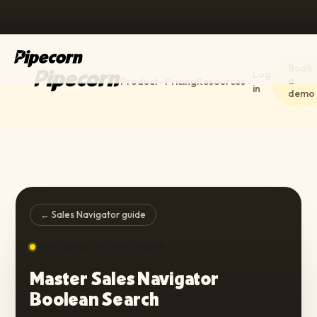
Book
Log
a
Product
Pricing
Resources
in
demo
← Sales Navigator guide
FIND QUALIFIED LEADS
Master Sales Navigator
Boolean Search