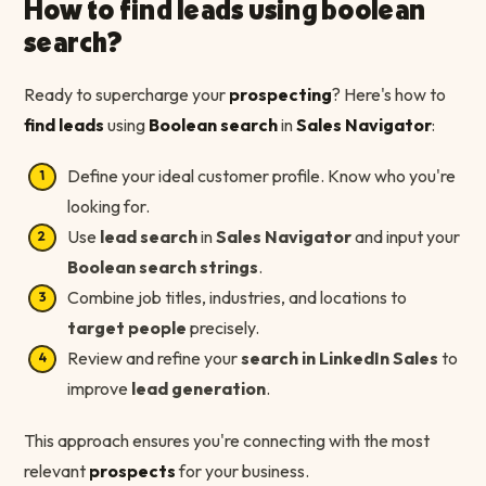
How to find leads using boolean
search?
Ready to supercharge your
prospecting
? Here's how to
find leads
using
Boolean search
in
Sales Navigator
:
Define your ideal customer profile. Know who you're
looking for.
Use
lead search
in
Sales Navigator
and input your
Boolean search strings
.
Combine job titles, industries, and locations to
target people
precisely.
Review and refine your
search in LinkedIn Sales
to
improve
lead generation
.
This approach ensures you're connecting with the most
relevant
prospects
for your business.