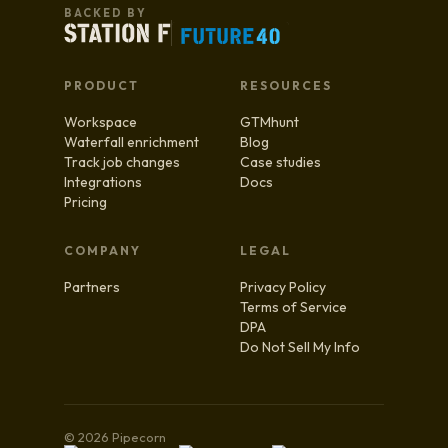
BACKED BY
PRODUCT
RESOURCES
Workspace
GTMhunt
Waterfall enrichment
Blog
Track job changes
Case studies
Integrations
Docs
Pricing
COMPANY
LEGAL
Partners
Privacy Policy
Terms of Service
DPA
Do Not Sell My Info
© 2026 Pipecorn