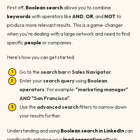
First off,
Boolean search
allows you to combine
keywords
with operators like
AND
,
OR
, and
NOT
to
produce more relevant results. This is a game-changer
when you're dealing with a large network and need to find
specific
people
or companies.
Here's how you can get started:
Go to the
search bar
in
Sales Navigator
.
Enter your
search query
using
Boolean
operators
. For example:
"marketing manager"
AND "San Francisco"
.
Use the
advanced search
filters to narrow down
your results further.
Understanding and using
Boolean search in LinkedIn
can
significantly enhance your
lead generation
efforts.