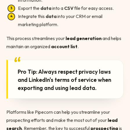
information.
Export the
data
into a
CSV
file for easy access.
Integrate this
data
into your CRM or email
marketing platform.
This process streamlines your
lead generation
and helps
maintain an organized
account list
.
“
Pro Tip: Always respect privacy laws
and LinkedIn's terms of service when
exporting and using lead data.
Platforms like Pipecorn can help you streamline your
prospecting efforts and make the most out of your
lead
search
. Remember, the key to successful
prospecting
is