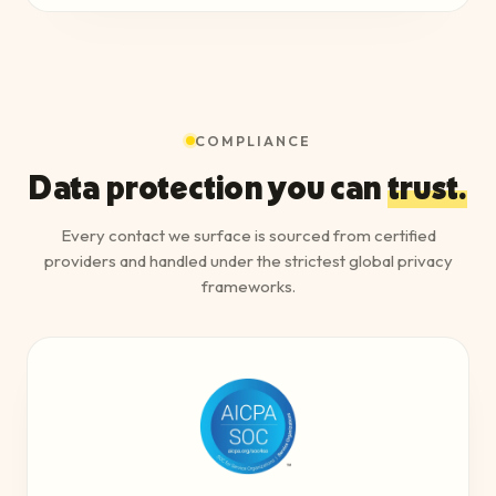
COMPLIANCE
Data protection you can
trust.
Every contact we surface is sourced from certified
providers and handled under the strictest global privacy
frameworks.