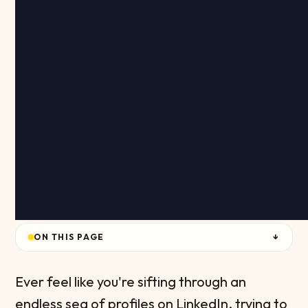
ON THIS PAGE
↓
Ever feel like you're sifting through an
endless sea of profiles on LinkedIn, trying to