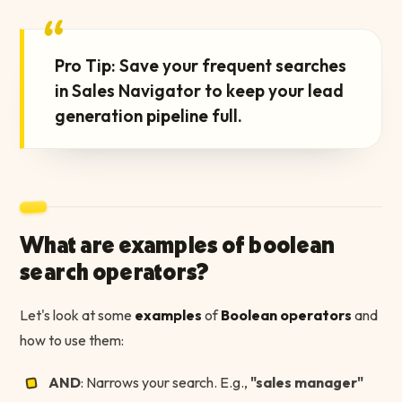
“
Pro Tip: Save your frequent searches
in Sales Navigator to keep your lead
generation pipeline full.
What are examples of boolean
search operators?
Let's look at some
examples
of
Boolean operators
and
how to use them:
AND
: Narrows your search. E.g.,
"sales manager"