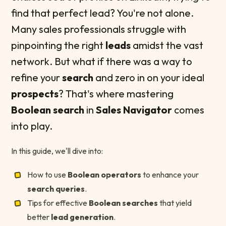
find that perfect lead? You're not alone.
Many sales professionals struggle with
pinpointing the right
leads
amidst the vast
network. But what if there was a way to
refine your
search
and zero in on your ideal
prospects
? That's where mastering
Boolean search
in
Sales Navigator
comes
into play.
In this guide, we'll dive into:
How to use
Boolean operators
to enhance your
search queries
.
Tips for effective
Boolean searches
that yield
better
lead generation
.