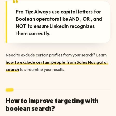
“
Pro Tip: Always use capital letters for
Boolean operators like AND , OR , and
NOT to ensure LinkedIn recognizes
them correctly.
Need to exclude certain profiles from your search? Learn
how to exclude certain people from Sales Navigator
search
to streamline your results.
How to improve targeting with
boolean search?