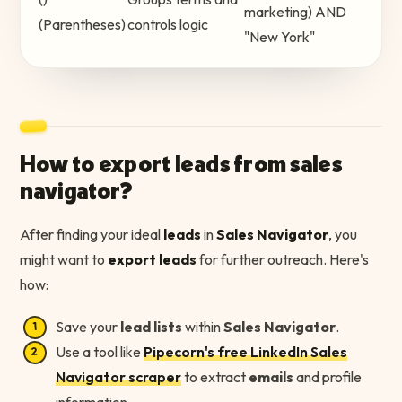
marketing) AND
(Parentheses)
controls logic
"New York"
How to export leads from sales
navigator?
After finding your ideal
leads
in
Sales Navigator
, you
might want to
export leads
for further outreach. Here's
how:
Save your
lead lists
within
Sales Navigator
.
Use a tool like
Pipecorn's free LinkedIn Sales
Navigator scraper
to extract
emails
and profile