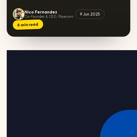
Nico Fernandez
9 Jun 2025
Co-founder & CEO, Pipecorn
min read
6