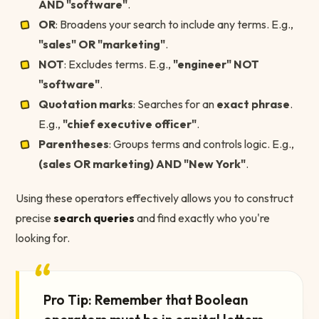
AND "software"
.
OR
: Broadens your search to include any terms. E.g.,
"sales" OR "marketing"
.
NOT
: Excludes terms. E.g.,
"engineer" NOT
"software"
.
Quotation marks
: Searches for an
exact phrase
.
E.g.,
"chief executive officer"
.
Parentheses
: Groups terms and controls logic. E.g.,
(sales OR marketing) AND "New York"
.
Using these operators effectively allows you to construct
precise
search queries
and find exactly who you're
looking for.
“
Pro Tip: Remember that Boolean