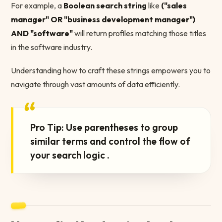
For example, a
Boolean search string
like
("sales
manager" OR "business development manager")
AND "software"
will return profiles matching those titles
in the software industry.
Understanding how to craft these strings empowers you to
navigate through vast amounts of data efficiently.
“
Pro Tip: Use parentheses to group
similar terms and control the flow of
your search logic .