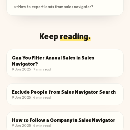
How to export leads from sales navigator?
07
Keep
reading.
Can You Filter Annual Sales in Sales
FIND QUALIFIED LEADS
Navigator?
9 Jun 2025
·
7
min read
Exclude People from Sales Navigator Search
FIND QUALIFIED LEADS
9 Jun 2025
·
4
min read
How to Follow a Company in Sales Navigator
FIND QUALIFIED LEADS
9 Jun 2025
·
4
min read