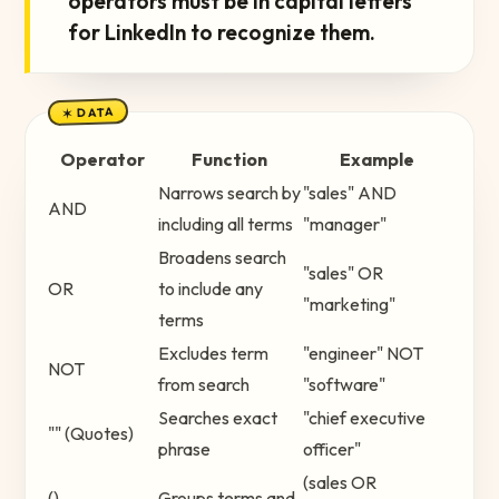
operators must be in capital letters
for LinkedIn to recognize them.
✶ DATA
Operator
Function
Example
Narrows search by
"sales" AND
AND
including all terms
"manager"
Broadens search
"sales" OR
OR
to include any
"marketing"
terms
Excludes term
"engineer" NOT
NOT
from search
"software"
Searches exact
"chief executive
"" (Quotes)
phrase
officer"
(sales OR
()
Groups terms and