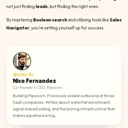
not just finding
leads
, but finding the right ones.
By mastering
Boolean search
and utilizing tools like
Sales
Navigator
, you're setting yourself up for success.
Written by
Nico Fernandez
Co-founder & CEO, Pipecorn
Building Pipecorn. Previously scaled outbound at three
SaaS companies. Writes about waterfall enrichment,
signal-based selling, and the boring infrastructure that
makes pipeline boring.