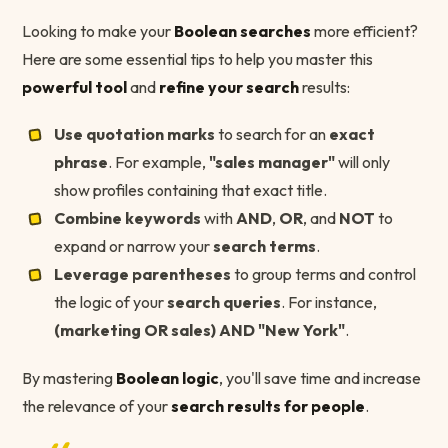
Looking to make your
Boolean searches
more efficient?
Here are some essential tips to help you master this
powerful tool
and
refine your search
results:
Use quotation marks
to search for an
exact
phrase
. For example,
"sales manager"
will only
show profiles containing that exact title.
Combine keywords
with
AND
,
OR
, and
NOT
to
expand or narrow your
search terms
.
Leverage parentheses
to group terms and control
the logic of your
search queries
. For instance,
(marketing OR sales) AND "New York"
.
By mastering
Boolean logic
, you'll save time and increase
the relevance of your
search results for people
.