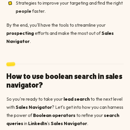
Strategies to improve your targeting and find the right
people
faster.
By the end, you'll have the tools to streamline your
prospecting
efforts and make the most out of
Sales
Navigator
.
How to use boolean search in sales
navigator?
So you're ready to take your
lead search
to the next level
with
Sales Navigator
? Let's get into how you can harness
the power of
Boolean operators
to refine your
search
queries
in
LinkedIn
's
Sales Navigator
.