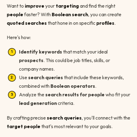
Want to
improve
your
targeting
and find the right
people
faster? With
Boolean search
, you can create
quoted searches
that hone in on specific
profiles
.
Here's how:
Identify keywords
that match your ideal
prospects
. This could be job titles, skills, or
company names.
Use
search queries
that include these keywords,
combined with
Boolean operators
.
Analyze the
search results for people
who fit your
lead generation
criteria.
By crafting precise
search queries
, you'll connect with the
target people
that's most relevant to your goals.