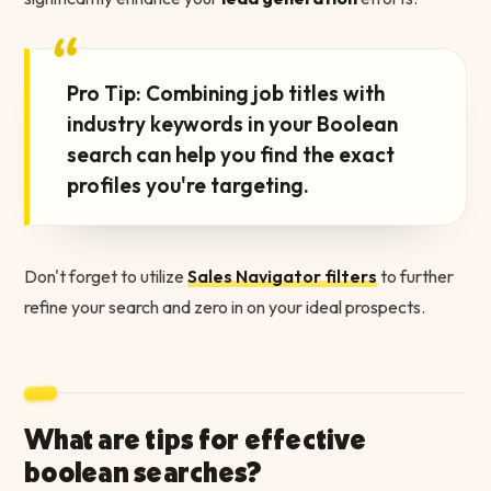
“
Pro Tip: Combining job titles with
industry keywords in your Boolean
search can help you find the exact
profiles you're targeting.
Don't forget to utilize
Sales Navigator filters
to further
refine your search and zero in on your ideal prospects.
What are tips for effective
boolean searches?