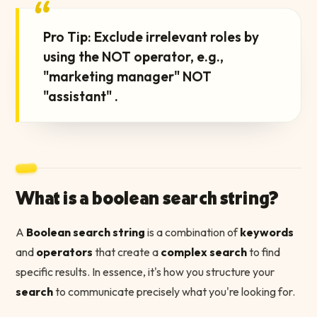
“
Pro Tip: Exclude irrelevant roles by
using the NOT operator, e.g.,
"marketing manager" NOT
"assistant" .
What is a boolean search string?
A
Boolean search string
is a combination of
keywords
and
operators
that create a
complex search
to find
specific results. In essence, it's how you structure your
search
to communicate precisely what you're looking for.