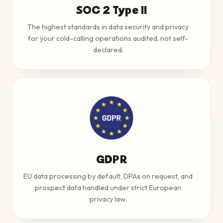
SOC 2 Type II
The highest standards in data security and privacy
for your cold-calling operations audited, not self-
declared.
GDPR
EU data processing by default, DPAs on request, and
prospect data handled under strict European
privacy law.