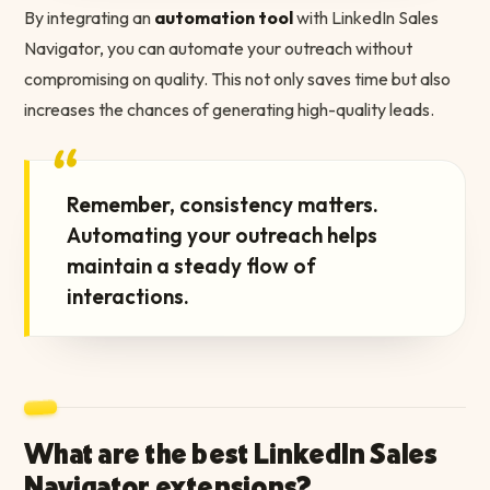
By integrating an
automation tool
with LinkedIn Sales
Navigator, you can automate your outreach without
compromising on quality. This not only saves time but also
increases the chances of generating high-quality leads.
“
Remember, consistency matters.
Automating your outreach helps
maintain a steady flow of
interactions.
What are the best LinkedIn Sales
Navigator extensions?