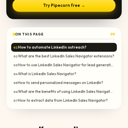
Try Pipecorn free →
ON THIS PAGE
0
%
How to automate LinkedIn outreach?
01
What are the best LinkedIn Sales Navigator extensions?
02
How to use LinkedIn Sales Navigator for lead generation?
03
What is LinkedIn Sales Navigator?
04
How to send personalized messages on LinkedIn?
05
What are the benefits of using LinkedIn Sales Navigator?
06
How to extract data from LinkedIn Sales Navigator?
07