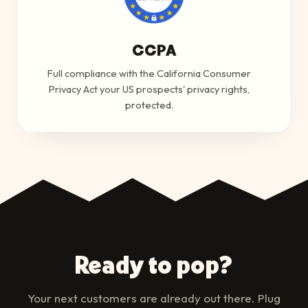
CCPA
Full compliance with the California Consumer
Privacy Act your US prospects' privacy rights,
protected.
Ready to pop?
Your next customers are already out there. Plug