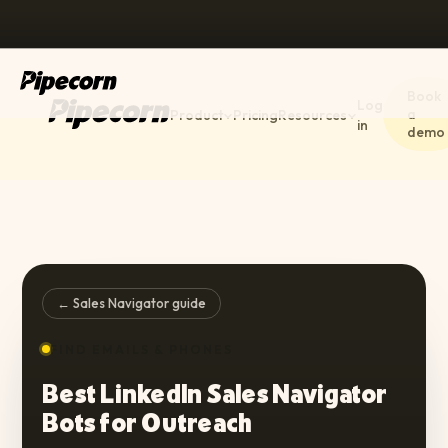
Book
Log
a
Product
Pricing
Resources
in
demo
← Sales Navigator guide
FIND EMAILS & PHONES
Best LinkedIn Sales Navigator
Bots for Outreach