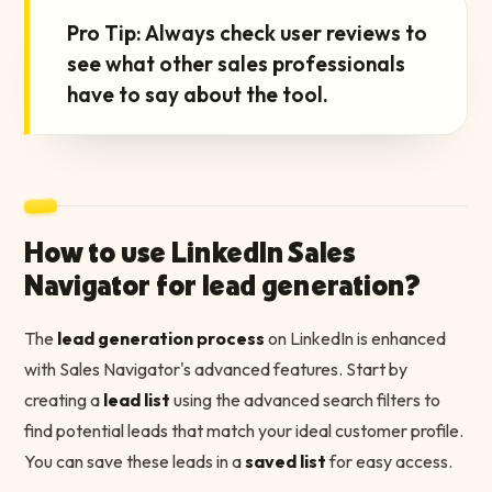
“
Pro Tip: Always check user reviews to
see what other sales professionals
have to say about the tool.
How to use LinkedIn Sales
Navigator for lead generation?
The
lead generation process
on LinkedIn is enhanced
with Sales Navigator's advanced features. Start by
creating a
lead list
using the advanced search filters to
find potential leads that match your ideal customer profile.
You can save these leads in a
saved list
for easy access.