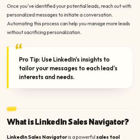
Once you've identified your potential leads, reach out with
personalized messages to initiate a conversation.
Automating this process can help you manage more leads
without sacrificing personalization.
“
Pro Tip: Use LinkedIn's insights to
tailor your messages to each lead's
interests and needs.
What is LinkedIn Sales Navigator?
LinkedIn Sales Navigator
is a powerful
sales tool