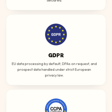
declared.
GDPR
EU data processing by default, DPAs on request, and
prospect data handled under strict European
privacy law.