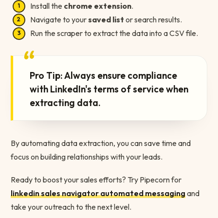
Install the
chrome extension
.
Navigate to your
saved list
or search results.
Run the scraper to extract the data into a CSV file.
“
Pro Tip: Always ensure compliance
with LinkedIn's terms of service when
extracting data.
By automating data extraction, you can save time and
focus on building relationships with your leads.
Ready to boost your sales efforts? Try Pipecorn for
linkedin sales navigator automated messaging
and
take your outreach to the next level.