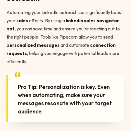
Automating your LinkedIn outreach can significantly boost
your
sales
efforts. By using a
linkedin sales navigator
bot
, you can save time and ensure you're reaching out to
the right people. Tools like Pipecorn allow you to send
personalized messages
and automate
connection
requests
, helping you engage with potential leads more
efficiently.
“
Pro Tip: Personalization is key. Even
when automating, make sure your
messages resonate with your target
audience.