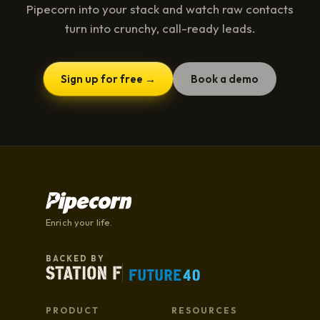
Pipecorn into your stack and watch raw contacts
turn into crunchy, call-ready leads.
Sign up for free →
Book a demo
Enrich your life.
BACKED BY
PRODUCT
RESOURCES