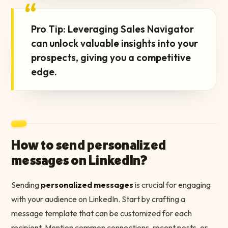
“
Pro Tip: Leveraging Sales Navigator
can unlock valuable insights into your
prospects, giving you a competitive
edge.
How to send personalized
messages on LinkedIn?
Sending
personalized messages
is crucial for engaging
with your audience on LinkedIn. Start by crafting a
message template that can be customized for each
recipient. Mention common connections, recent posts, or