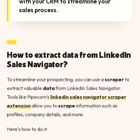
with your CRM to streamline your
sales process.
How to extract data from LinkedIn
Sales Navigator?
To streamline your prospecting, you can use a
scraper
to
extract valuable
data
from LinkedIn Sales Navigator.
Tools like Pipecorn's
linkedin sales navigator scraper
extension
allow you to
scrape
information such as
profiles, company details, and more.
Here's how to do it: