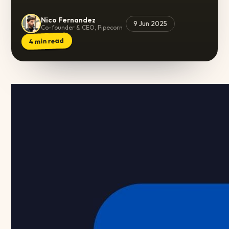
Nico Fernandez
9 Jun 2025
Co-founder & CEO, Pipecorn
min read
4