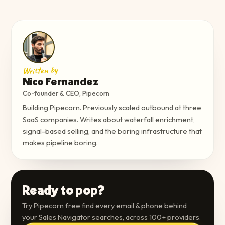
Written by
Nico Fernandez
Co-founder & CEO, Pipecorn
Building Pipecorn. Previously scaled outbound at three
SaaS companies. Writes about waterfall enrichment,
signal-based selling, and the boring infrastructure that
makes pipeline boring.
Ready to pop?
Try Pipecorn free find every email & phone behind
your Sales Navigator searches, across 100+ providers.