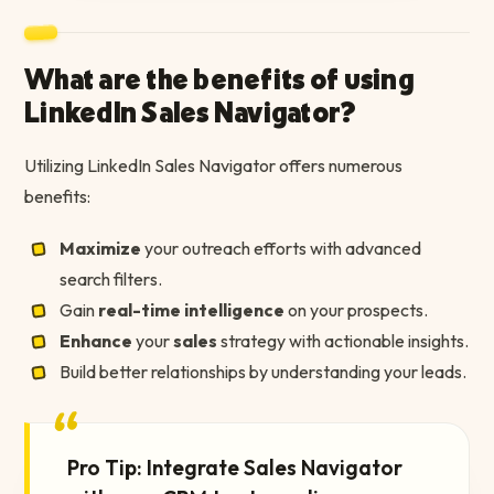
What are the benefits of using
LinkedIn Sales Navigator?
Utilizing LinkedIn Sales Navigator offers numerous
benefits:
Maximize
your outreach efforts with advanced
search filters.
Gain
real-time intelligence
on your prospects.
Enhance
your
sales
strategy with actionable insights.
Build better relationships by understanding your leads.
“
Pro Tip: Integrate Sales Navigator