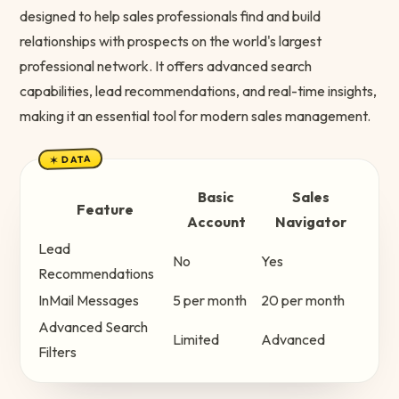
designed to help sales professionals find and build
relationships with prospects on the world's largest
professional network. It offers advanced search
capabilities, lead recommendations, and real-time insights,
making it an essential tool for modern sales management.
✶ DATA
Basic
Sales
Feature
Account
Navigator
Lead
No
Yes
Recommendations
InMail Messages
5 per month
20 per month
Advanced Search
Limited
Advanced
Filters