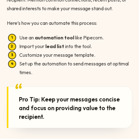
shared interests to make your message stand out.
Here’s how you can automate this process:
Use an
automation tool
like Pipecorn.
Import your
lead list
into the tool.
Customize your message template.
Set up the automation to send messages at optimal
times.
“
Pro Tip: Keep your messages concise
and focus on providing value to the
recipient.