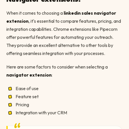
When it comes to choosing a
linkedin sales navigator
extension
, it's essential to compare features, pricing, and
integration capabilities. Chrome extensions like Pipecorn
offer powerful features for automating your outreach.
They provide an excellent alternative to other tools by
offering seamless integration with your processes.
Here are some factors to consider when selecting a
navigator extension
:
Ease of use
Feature set
Pricing
Integration with your CRM