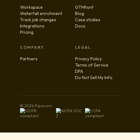
Workspace
GTMhunt
Waterfall enrichment
Blog
Track job changes
Case studies
Integrations
Docs
Pricing
COMPANY
LEGAL
Partners
Privacy Policy
Terms of Service
DPA
Do Not Sell My Info
© 2026 Pipecorn