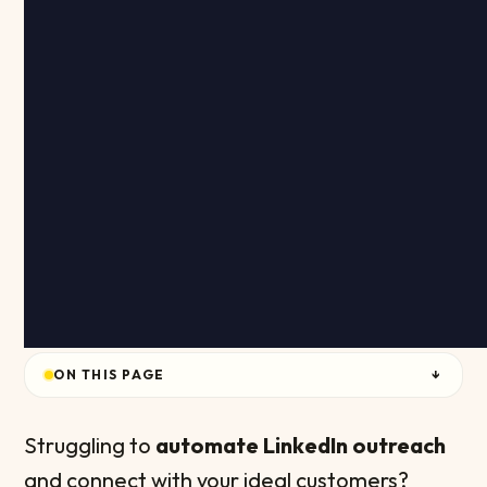
ON THIS PAGE
↓
Struggling to
automate LinkedIn outreach
and connect with your ideal customers?