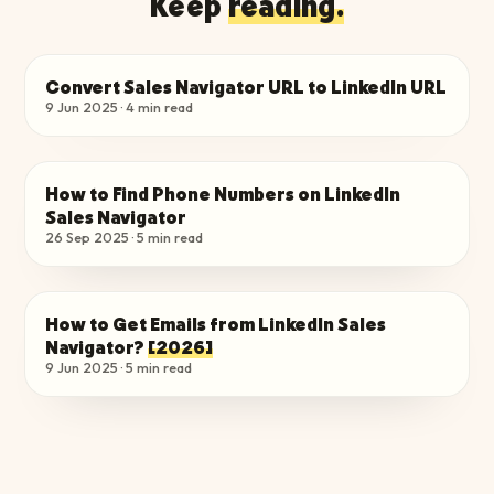
Keep
reading.
Convert Sales Navigator URL to LinkedIn URL
FIND EMAILS & PHONES
9 Jun 2025
·
4
min read
How to Find Phone Numbers on LinkedIn
FIND EMAILS & PHONES
Sales Navigator
26 Sep 2025
·
5
min read
How to Get Emails from LinkedIn Sales
FIND EMAILS & PHONES
Navigator?
[2026]
9 Jun 2025
·
5
min read