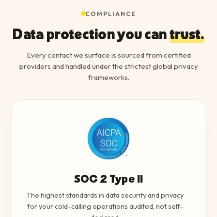
COMPLIANCE
Data protection you can
trust.
Every contact we surface is sourced from certified
providers and handled under the strictest global privacy
frameworks.
SOC 2 Type II
The highest standards in data security and privacy
for your cold-calling operations audited, not self-