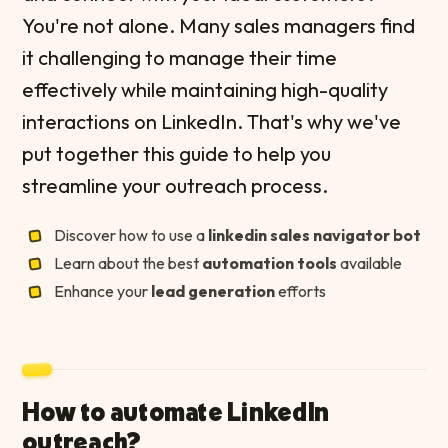
You're not alone. Many sales managers find
it challenging to manage their time
effectively while maintaining high-quality
interactions on LinkedIn. That's why we've
put together this guide to help you
streamline your outreach process.
Discover how to use a
linkedin sales navigator bot
Learn about the best
automation tools
available
Enhance your
lead generation
efforts
How to automate LinkedIn
outreach?