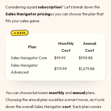
Considering a paid
subscription
? Let’s break down the
Sales Navigator pricing
so you can choose the plan that
fits your sales game.
✶ DATA
Monthly
Annual
Plan
Cost
Cost
Sales Navigator Core
$99.99
$959.88
Sales Navigator
$179.99
$1,679.88
Advanced
You can choose between
monthly
and
annual
plans.
Choosing the annual plan would be a smart move, as it cuts
down the overall Sales Navigator
cost
. Each plan comes