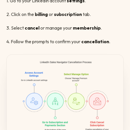
1. Go to your LinkedIn account
settings
.
2. Click on the
billing
or
subscription
tab.
3. Select
cancel
or manage your
membership
.
4. Follow the prompts to confirm your
cancellation
.