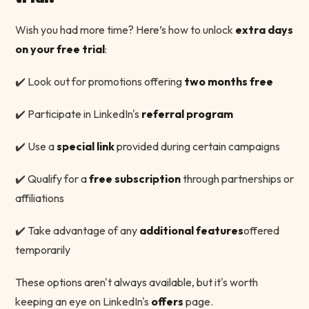
Wish you had more time? Here’s how to unlock
extra days
on your free trial
:
✔️ Look out for promotions offering
two months free
✔️ Participate in LinkedIn's
referral program
✔️ Use a
special link
provided during certain campaigns
✔️ Qualify for a
free subscription
through partnerships or
affiliations
✔️ Take advantage of any
additional features
offered
temporarily
These options aren't always available, but it's worth
keeping an eye on LinkedIn's
offers
page.