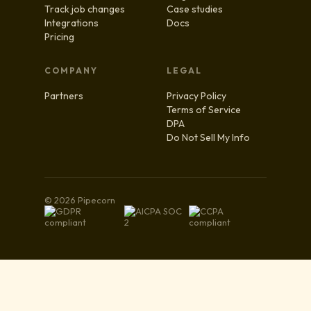
Track job changes
Case studies
Integrations
Docs
Pricing
COMPANY
LEGAL
Partners
Privacy Policy
Terms of Service
DPA
Do Not Sell My Info
© 2026 Pipecorn