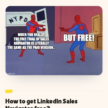
How to get LinkedIn Sales