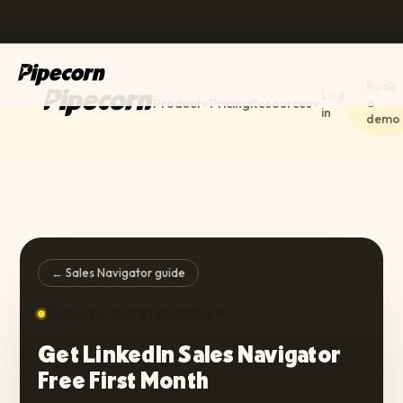
Book
Log
a
Product
Pricing
Resources
in
demo
← Sales Navigator guide
CHOOSE THE RIGHT PLAN
Get LinkedIn Sales Navigator
Free First Month