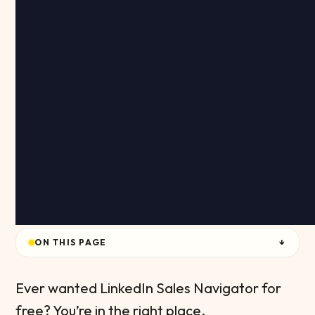
ON THIS PAGE
↓
Ever wanted LinkedIn Sales Navigator for
free? You’re in the right place.