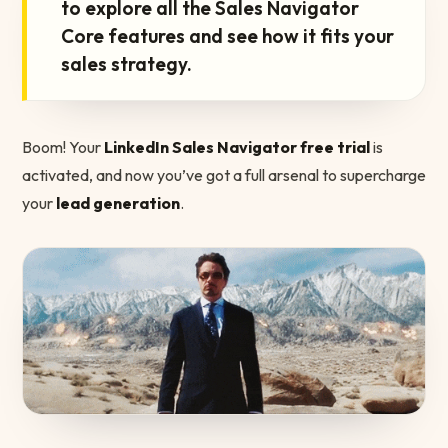
to explore all the Sales Navigator
Core features and see how it fits your
sales strategy.
Boom! Your
LinkedIn Sales Navigator free trial
is
activated, and now you’ve got a full arsenal to supercharge
your
lead generation
.