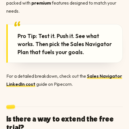
packed with
premium
features designed to match your
needs.
“
Pro Tip: Test it. Push it. See what
works. Then pick the Sales Navigator
Plan that fuels your goals.
For a detailed breakdown, check out the
Sales Navigator
LinkedIn cost
guide on Pipecorn.
Is there a way to extend the free
trial?