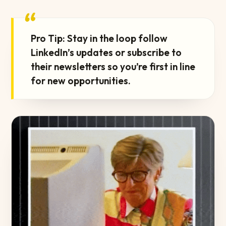
“
Pro Tip: Stay in the loop follow
LinkedIn’s updates or subscribe to
their newsletters so you’re first in line
for new opportunities.