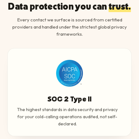
Data protection you can
trust.
Every contact we surface is sourced from certified
providers and handled under the strictest global privacy
frameworks.
SOC 2 Type II
The highest standards in data security and privacy
for your cold-calling operations audited, not self-
declared.