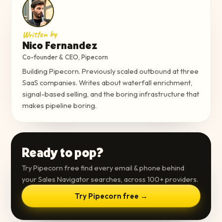
Written by
Nico Fernandez
Co-founder & CEO, Pipecorn
Building Pipecorn. Previously scaled outbound at three
SaaS companies. Writes about waterfall enrichment,
signal-based selling, and the boring infrastructure that
makes pipeline boring.
Ready to pop?
Try Pipecorn free find every email & phone behind
your Sales Navigator searches, across 100+ providers.
Try Pipecorn free →