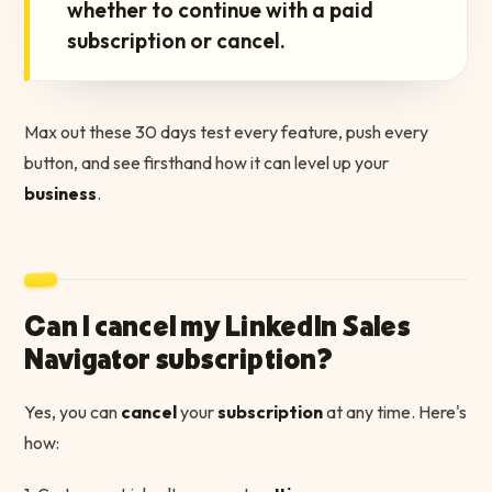
whether to continue with a paid
subscription or cancel.
Max out these 30 days test every feature, push every
button, and see firsthand how it can level up your
business
.
Can I cancel my LinkedIn Sales
Navigator subscription?
Yes, you can
cancel
your
subscription
at any time. Here's
how: