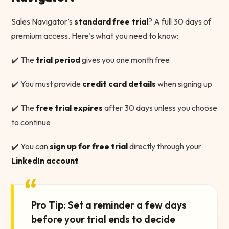
Sales Navigator’s
standard free trial
? A full 30 days of
premium access. Here’s what you need to know:
✔️ The
trial period
gives you one month free
✔️ You must provide
credit card details
when signing up
✔️ The
free trial expires
after 30 days unless you choose
to continue
✔️ You can
sign up for free trial
directly through your
LinkedIn account
“
Pro Tip: Set a reminder a few days
before your trial ends to decide