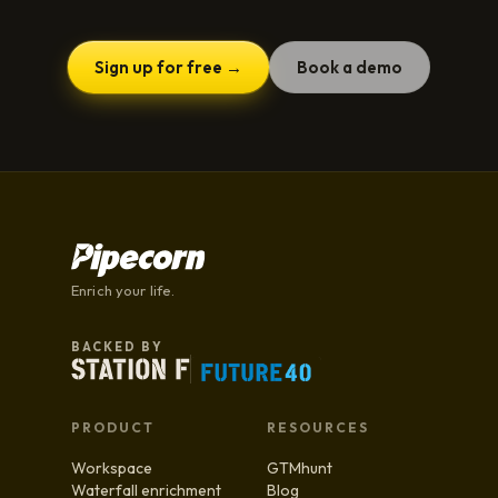
Sign up for free →
Book a demo
Enrich your life.
BACKED BY
PRODUCT
RESOURCES
Workspace
GTMhunt
Waterfall enrichment
Blog