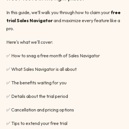
In this guide, we’ll walk you through how to claim your
free
trial Sales Navigator
and maximize every feature like a
pro.
Here's what we'll cover:
✅ How to snag a free month of Sales Navigator
✅ What Sales Navigator is all about
✅ The benefits waiting for you
✅ Details about the trial period
✅ Cancellation and pricing options
✅ Tips to extend your free trial