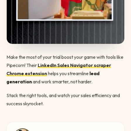
Make the most of your trial boost your game with tools like
Pipecorn! Their
LinkedIn Sales Navigator scraper
Chrome extension
helps you streamline
lead
generation
and work smarter, not harder.
Stack the right tools, and watch your sales efficiency and
success skyrocket.