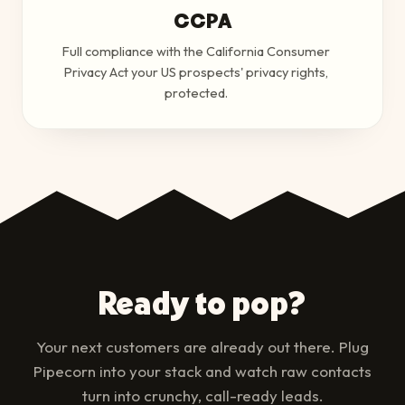
CCPA
Full compliance with the California Consumer
Privacy Act your US prospects' privacy rights,
protected.
Ready to pop?
Your next customers are already out there. Plug
Pipecorn into your stack and watch raw contacts
turn into crunchy, call-ready leads.