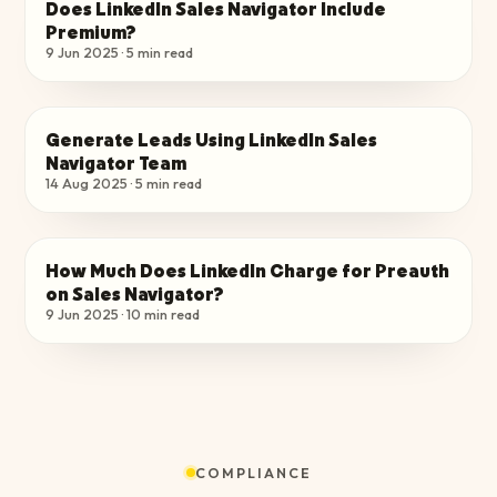
Does LinkedIn Sales Navigator Include
CHOOSE THE RIGHT PLAN
Premium?
9 Jun 2025
·
5
min read
Generate Leads Using LinkedIn Sales
CHOOSE THE RIGHT PLAN
Navigator Team​
14 Aug 2025
·
5
min read
How Much Does LinkedIn Charge for Preauth
CHOOSE THE RIGHT PLAN
on Sales Navigator?
9 Jun 2025
·
10
min read
COMPLIANCE