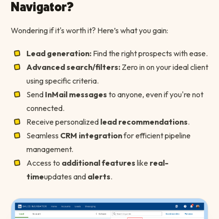
Navigator?
Wondering if it's worth it? Here’s what you gain:
Lead generation:
Find the right prospects with ease.
Advanced search/filters:
Zero in on your ideal client
using specific criteria.
Send
InMail messages
to anyone, even if you're not
connected.
Receive personalized
lead recommendations
.
Seamless
CRM integration
for efficient pipeline
management.
Access to
additional features
like
real-
time
updates and
alerts
.