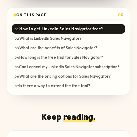
ON THIS PAGE
0
%
How to get LinkedIn Sales Navigator free?
01
What is LinkedIn Sales Navigator?
02
What are the benefits of Sales Navigator?
03
How long is the free trial for Sales Navigator?
04
Can I cancel my LinkedIn Sales Navigator subscription?
05
What are the pricing options for Sales Navigator?
06
Is there a way to extend the free trial?
07
Keep
reading.