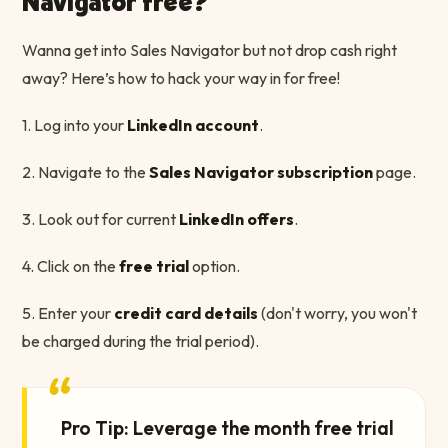
Navigator free?
Wanna get into Sales Navigator but not drop cash right
away? Here’s how to hack your way in for free!
1. Log into your
LinkedIn account
.
2. Navigate to the
Sales Navigator subscription
page.
3. Look out for current
LinkedIn offers
.
4. Click on the
free trial
option.
5. Enter your
credit card details
(don't worry, you won't
be charged during the trial period).
“
Pro Tip: Leverage the month free trial