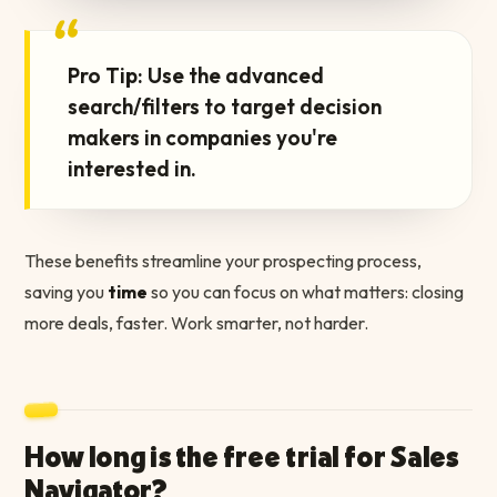
“
Pro Tip: Use the advanced
search/filters to target decision
makers in companies you're
interested in.
These benefits streamline your prospecting process,
saving you
time
so you can focus on what matters: closing
more deals, faster. Work smarter, not harder.
How long is the free trial for Sales
Navigator?