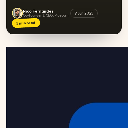
Nico Fernandez
9 Jun 2025
Co-founder & CEO, Pipecorn
min read
5