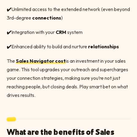
✔️
Unlimited access to the extended network (even beyond
3rd-degree
connections
)
✔️
Integration with your
CRM
system
✔️
Enhanced ability to build and nurture
relationships
The
Sales Navigator cost
is an investment in your sales
game. This tool upgrades your outreach and supercharges
your connection strategies, making sure you’re not just
reaching people, but closing deals. Play smart bet on what
drives results.
What are the benefits of Sales