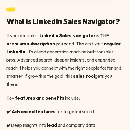
What is LinkedIn Sales Navigator?
If you’re in sales,
LinkedIn Sales Navigator
is THE
premium subscription
you need. This ain't your
regular
LinkedIn
. It's a lead generation machine built for sales
pros. Advanced search, deeper insights, and expanded
reach it helps you connect with the right people faster and
smarter. If growth is the goal, this
sales tool
gets you
there.
Key
features and benefits
include:
✔️ Advanced features
for targeted search
✔️
Deep insights into
lead
and company data