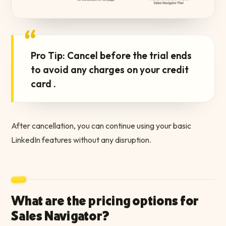
“
Pro Tip: Cancel before the trial ends
to avoid any charges on your credit
card .
After cancellation, you can continue using your basic
LinkedIn features without any disruption.
What are the pricing options for
Sales Navigator?