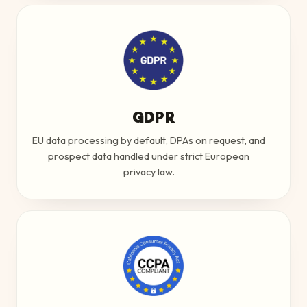
GDPR
EU data processing by default, DPAs on request, and
prospect data handled under strict European
privacy law.