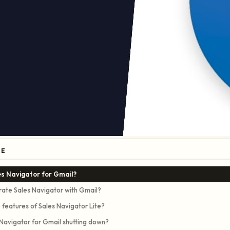
GE
es Navigator for Gmail?
rate Sales Navigator with Gmail?
 features of Sales Navigator Lite?
 Navigator for Gmail shutting down?