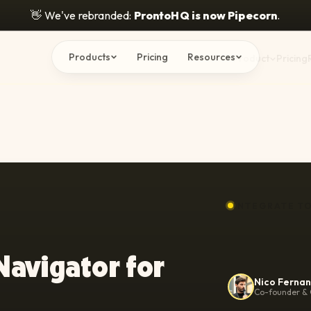
👋
We've rebranded:
ProntoHQ is now Pipecorn
.
Products
Pricing
Resources
Product
Pricing
INTEGRATE T
Navigator for
Nico Ferna
Co-founder & 