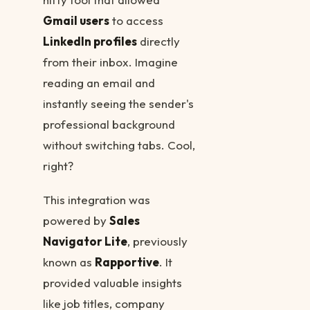
Gmail users
to access
LinkedIn profiles
directly
from their inbox. Imagine
reading an email and
instantly seeing the sender's
professional background
without switching tabs. Cool,
right?
This integration was
powered by
Sales
Navigator Lite
, previously
known as
Rapportive
. It
provided valuable insights
like job titles, company