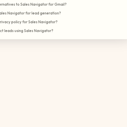
rnatives to Sales Navigator for Gmail?
ales Navigator for lead generation?
rivacy policy for Sales Navigator?
ct leads using Sales Navigator?