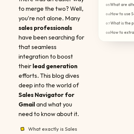
What are alte
05
to merge the two? Well,
How to use S
06
you're not alone. Many
What is the p
07
sales professionals
How to extra
08
have been searching for
that seamless
integration to boost
their
lead generation
efforts. This blog dives
deep into the world of
Sales Navigator for
Gmail
and what you
need to know about it.
What exactly is Sales