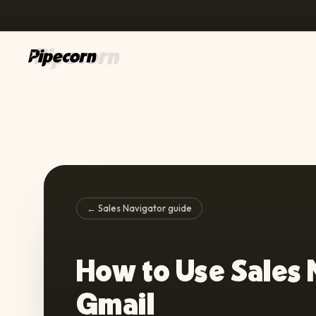
← Sales Navigator guide
How to Use Sales 
Gmail