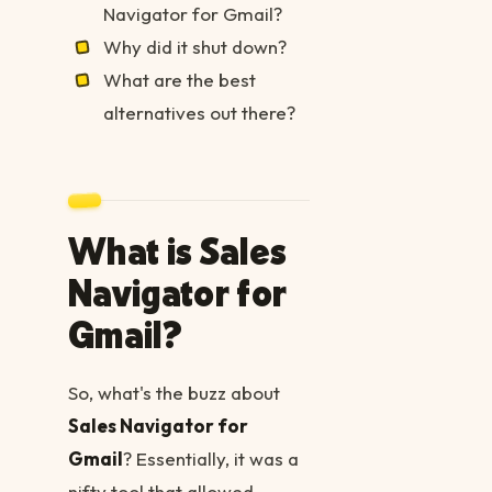
Navigator for Gmail?
Why did it shut down?
What are the best
alternatives out there?
What is Sales
Navigator for
Gmail?
So, what's the buzz about
Sales Navigator for
Gmail
? Essentially, it was a
nifty tool that allowed