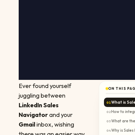
Ever found yourself
ON THIS PA
juggling between
What is Sal
01
LinkedIn Sales
How to integ
02
Navigator
and your
What are the
03
Gmail
inbox, wishing
Why is Sales
04
there was an easier way