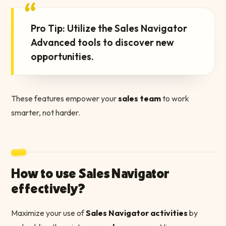
“
Pro Tip: Utilize the Sales Navigator
Advanced tools to discover new
opportunities.
These features empower your
sales team
to work
smarter, not harder.
How to use Sales Navigator
effectively?
Maximize your use of
Sales Navigator activities
by