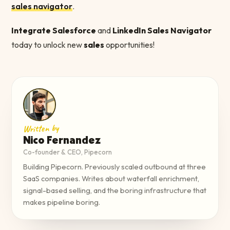
sales navigator
.
Integrate Salesforce
and
LinkedIn Sales Navigator
today to unlock new
sales
opportunities!
Written by
Nico Fernandez
Co-founder & CEO, Pipecorn
Building Pipecorn. Previously scaled outbound at three
SaaS companies. Writes about waterfall enrichment,
signal-based selling, and the boring infrastructure that
makes pipeline boring.