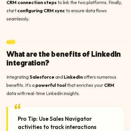
CRM connection steps
to link the two platforms. Finally,
start
configuring CRM sync
to ensure data flows
seamlessly.
What are the benefits of LinkedIn
integration?
Integrating
Salesforce
and
LinkedIn
offers numerous
benefits. It's a
powerful tool
that enriches your
CRM
data with real-time LinkedIn insights.
“
Pro Tip: Use Sales Navigator
activities to track interactions