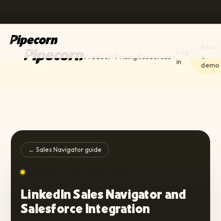
Book
Log
a
Product
Pricing
Resources
in
demo
← Sales Navigator guide
INTEGRATE TO YOUR STACK
LinkedIn Sales Navigator and
Salesforce Integration