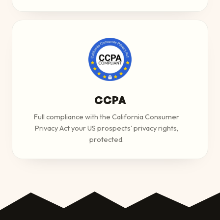
CCPA
Full compliance with the California Consumer
Privacy Act your US prospects' privacy rights,
protected.