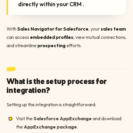
directly within your CRM .
With
Sales Navigator for Salesforce
, your
sales team
can access
embedded profiles
, view mutual connections,
and streamline
prospecting
efforts.
What is the setup process for
integration?
Setting up the integration is straightforward:
Visit the
Salesforce AppExchange
and download
the
AppExchange package
.