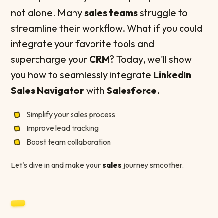
not alone. Many
sales teams
struggle to
streamline their workflow. What if you could
integrate your favorite tools and
supercharge your
CRM
? Today, we'll show
you how to seamlessly integrate
LinkedIn
Sales Navigator
with
Salesforce
.
Simplify your sales process
Improve lead tracking
Boost team collaboration
Let's dive in and make your
sales
journey smoother.