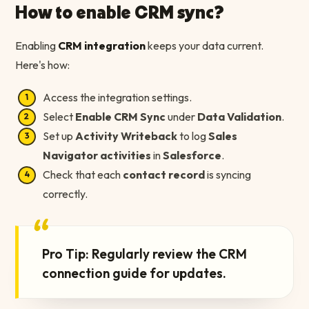
How to enable CRM sync?
Enabling
CRM integration
keeps your data current.
Here's how:
Access the integration settings.
Select
Enable CRM Sync
under
Data Validation
.
Set up
Activity Writeback
to log
Sales
Navigator activities
in
Salesforce
.
Check that each
contact record
is syncing
correctly.
“
Pro Tip: Regularly review the CRM
connection guide for updates.