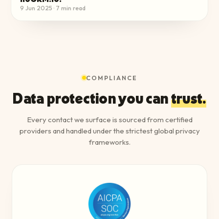
9 Jun 2025
·
7
min read
COMPLIANCE
Data protection you can
trust.
Every contact we surface is sourced from certified
providers and handled under the strictest global privacy
frameworks.