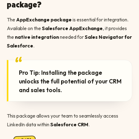
package?
The
AppExchange package
is essential for integration.
Available on the
Salesforce AppExchange
, it provides
the
native integration
needed for
Sales Navigator for
Salesforce
.
“
Pro Tip: Installing the package
unlocks the full potential of your CRM
and sales tools.
This package allows your team to seamlessly access
LinkedIn data within
Salesforce CRM
.