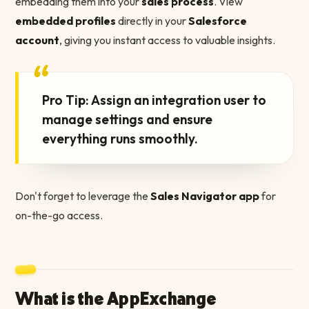
embedding them into your
sales process
. View
embedded profiles
directly in your
Salesforce
account
, giving you instant access to valuable insights.
“
Pro Tip: Assign an integration user to
manage settings and ensure
everything runs smoothly.
Don't forget to leverage the
Sales Navigator app
for
on-the-go access.
What is the AppExchange