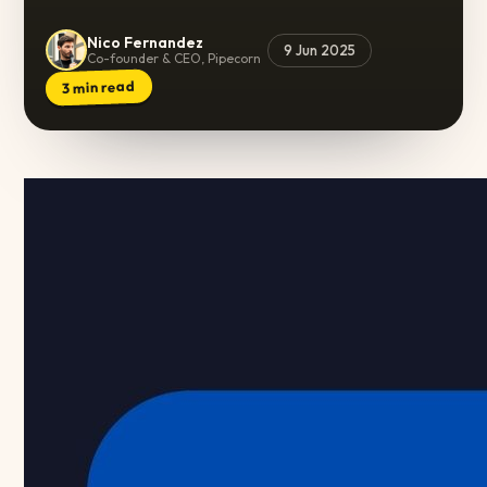
Nico Fernandez
9 Jun 2025
Co-founder & CEO, Pipecorn
min read
3