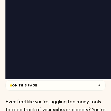
ON THIS PAGE
↓
Ever feel like you're juggling too many tools
to keep track of your
sales
prospects? You're