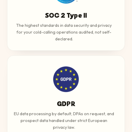
SOC 2 Type II
The highest standards in data security and privacy
for your cold-calling operations audited, not self-
declared.
GDPR
EU data processing by default, DPAs on request, and
prospect data handled under strict European
privacy law.