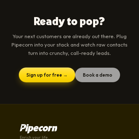
Ready to pop?
Your next customers are already out there. Plug
Pipecorn into your stack and watch raw contacts
turn into crunchy, call-ready leads.
Sign up for free →
Book a demo
Enrich your life.