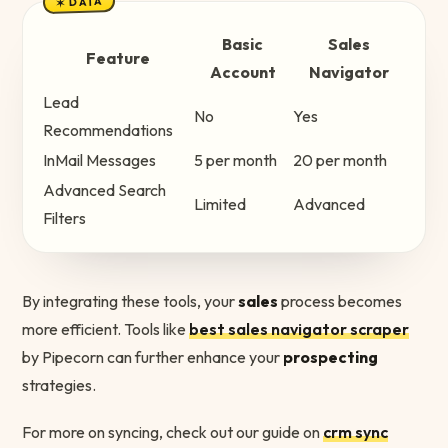
✶ DATA
Basic
Sales
Feature
Account
Navigator
Lead
No
Yes
Recommendations
InMail Messages
5 per month
20 per month
Advanced Search
Limited
Advanced
Filters
By integrating these tools, your
sales
process becomes
more efficient. Tools like
best sales navigator scraper
by Pipecorn can further enhance your
prospecting
strategies.
For more on syncing, check out our guide on
crm sync