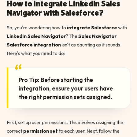
How to integrate LinkedIn Sales
Navigator with Salesforce?
So, you're wondering how to
integrate Salesforce
with
LinkedIn Sales Navigator
? The
Sales Navigator
Salesforce integration
isn't as daunting as it sounds.
Here's what you need to do:
“
Pro Tip: Before starting the
integration, ensure your users have
the right permission sets assigned.
First, set up user permissions. This involves assigning the
correct
permission set
to each user. Next, follow the