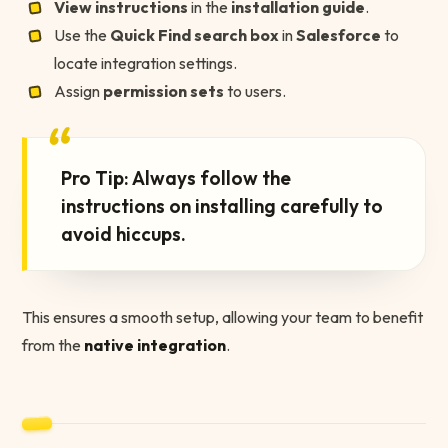
View instructions
in the
installation guide
.
Use the
Quick Find search box
in
Salesforce
to
locate integration settings.
Assign
permission sets
to users.
“
Pro Tip: Always follow the
instructions on installing carefully to
avoid hiccups.
This ensures a smooth setup, allowing your team to benefit
from the
native integration
.