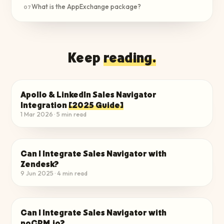
What is the AppExchange package?
07
Keep
reading.
Apollo & LinkedIn Sales Navigator
INTEGRATE TO YOUR STACK
Integration
[2025 Guide]
1 Mar 2026
·
5
min read
Can I Integrate Sales Navigator with
INTEGRATE TO YOUR STACK
Zendesk?
9 Jun 2025
·
4
min read
Can I Integrate Sales Navigator with
INTEGRATE TO YOUR STACK
noCRM.io?