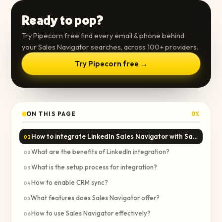
Ready to pop?
Try Pipecorn free find every email & phone behind
your Sales Navigator searches, across 100+ providers.
Try Pipecorn free →
ON THIS PAGE
0
%
How to integrate LinkedIn Sales Navigator with Salesforce?
01
What are the benefits of LinkedIn integration?
02
What is the setup process for integration?
03
How to enable CRM sync?
04
What features does Sales Navigator offer?
05
How to use Sales Navigator effectively?
06