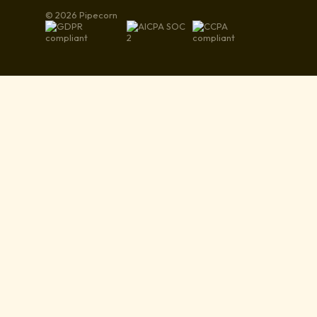
© 2026 Pipecorn