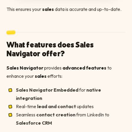
This ensures your
sales
data is accurate and up-to-date.
What features does Sales
Navigator offer?
Sales Navigator
provides
advanced features
to
enhance your
sales
efforts:
Sales Navigator Embedded
for
native
integration
Real-time
lead and contact
updates
Seamless
contact creation
from LinkedIn to
Salesforce CRM