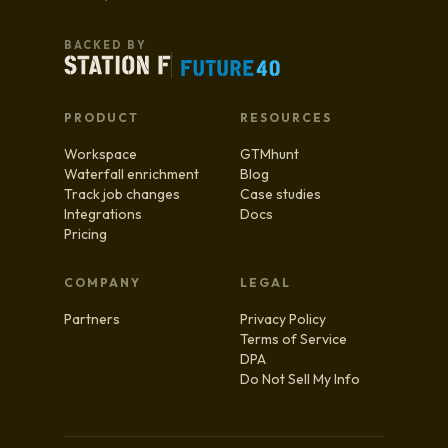
BACKED BY
PRODUCT
RESOURCES
Workspace
GTMhunt
Waterfall enrichment
Blog
Track job changes
Case studies
Integrations
Docs
Pricing
COMPANY
LEGAL
Partners
Privacy Policy
Terms of Service
DPA
Do Not Sell My Info