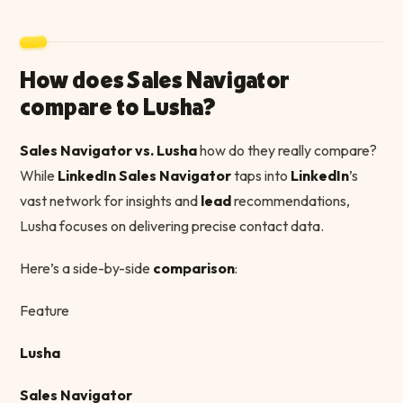
How does Sales Navigator
compare to Lusha?
Sales Navigator vs. Lusha
how do they really compare?
While
LinkedIn Sales Navigator
taps into
LinkedIn
’s
vast network for insights and
lead
recommendations,
Lusha focuses on delivering precise contact data.
Here’s a side-by-side
comparison
:
Feature
Lusha
Sales Navigator