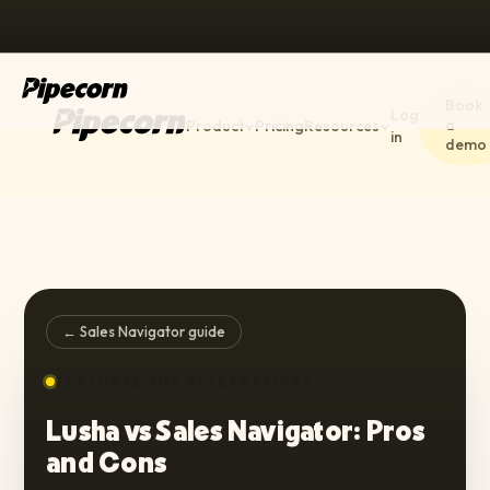
Book
Log
a
Product
Pricing
Resources
in
demo
← Sales Navigator guide
EVALUATE THE ALTERNATIVES
Lusha vs Sales Navigator: Pros
and Cons