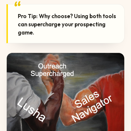
“
Pro Tip: Why choose? Using both tools
can supercharge your prospecting
game.