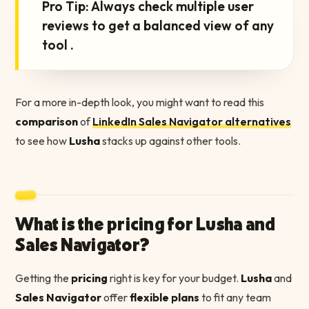
Pro Tip: Always check multiple user
reviews to get a balanced view of any
tool .
For a more in-depth look, you might want to read this
comparison
of
LinkedIn Sales Navigator alternatives
to see how
Lusha
stacks up against other tools.
What is the pricing for Lusha and
Sales Navigator?
Getting the
pricing
right is key for your budget.
Lusha
and
Sales Navigator
offer
flexible plans
to fit any team