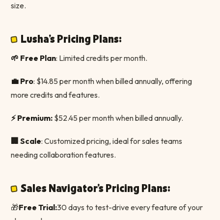
size.
Lusha's Pricing Plans:
🌱 Free Plan
: Limited credits per month.
💼 Pro
: $14.85 per month when billed annually, offering
more credits and features.
⚡️ Premium:
$52.45 per month when billed annually.
🏢 Scale
: Customized pricing, ideal for sales teams
needing collaboration features.
Sales Navigator's Pricing Plans:
🎁
Free Trial:
30 days to test-drive every feature of your