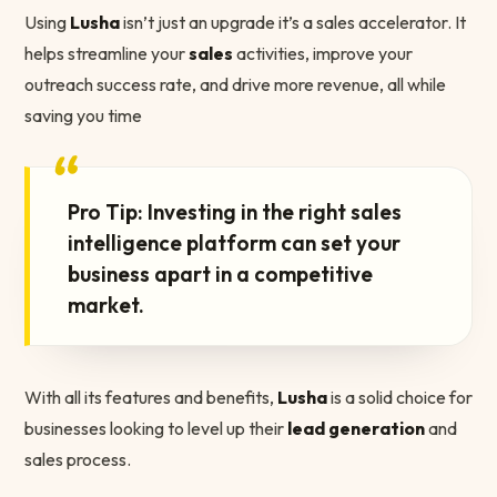
Using
Lusha
isn’t just an upgrade it’s a sales accelerator. It
helps streamline your
sales
activities, improve your
outreach success rate, and drive more revenue, all while
saving you time
“
Pro Tip: Investing in the right sales
intelligence platform can set your
business apart in a competitive
market.
With all its features and benefits,
Lusha
is a solid choice for
businesses looking to level up their
lead generation
and
sales process.