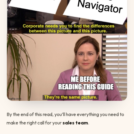
By the end of this read, you’ll have everything you need to
make the right call for your
sales team
.