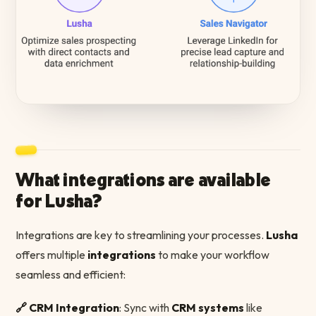
What integrations are available
for Lusha?
Integrations are key to streamlining your processes.
Lusha
offers multiple
integrations
to make your workflow
seamless and efficient:
🔗 CRM Integration
: Sync with
CRM systems
like