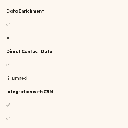
Data Enrichment
✅
❌
Direct Contact Data
✅
🚫 Limited
Integration with CRM
✅
✅