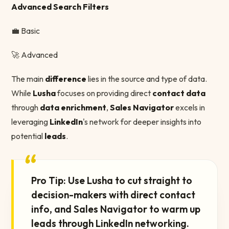
Advanced Search Filters
💼 Basic
🚀 Advanced
The main
difference
lies in the source and type of data.
While
Lusha
focuses on providing direct
contact data
through
data enrichment
,
Sales Navigator
excels in
leveraging
LinkedIn
's network for deeper insights into
potential
leads
.
“
Pro Tip: Use Lusha to cut straight to
decision-makers with direct contact
info, and Sales Navigator to warm up
leads through LinkedIn networking.