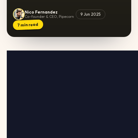
Nico Fernandez
9 Jun 2025
Co-founder & CEO, Pipecorn
min read
7