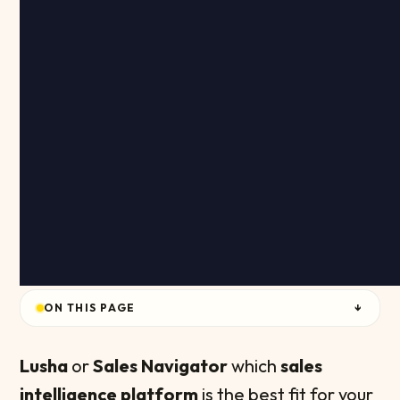
ON THIS PAGE
↓
Lusha
or
Sales Navigator
which
sales
intelligence platform
is the best fit for your