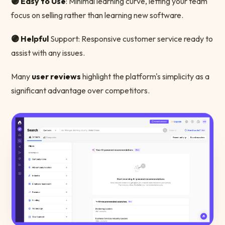
🟣 Easy to Use
: Minimal learning curve, letting your team
focus on selling rather than learning new software.
🟣 Helpful
Support: Responsive customer service ready to
assist with any issues.
Many
user reviews
highlight the platform's simplicity as a
significant advantage over competitors.