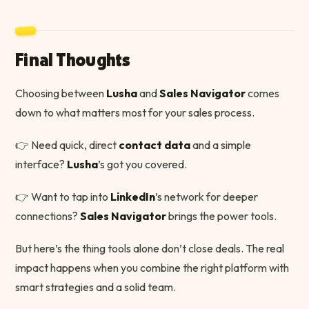
Final Thoughts
Choosing between
Lusha
and
Sales Navigator
comes
down to what matters most for your sales process.
👉 Need quick, direct
contact data
and a simple
interface?
Lusha
’s got you covered.
👉 Want to tap into
LinkedIn
’s network for deeper
connections?
Sales Navigator
brings the power tools.
But here’s the thing tools alone don’t close deals. The real
impact happens when you combine the right platform with
smart strategies and a solid team.