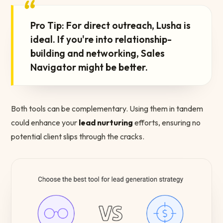
“
Pro Tip: For direct outreach, Lusha is
ideal. If you're into relationship-
building and networking, Sales
Navigator might be better.
Both tools can be complementary. Using them in tandem
could enhance your
lead nurturing
efforts, ensuring no
potential client slips through the cracks.