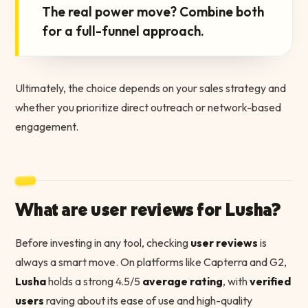
The real power move? Combine both
for a full-funnel approach.
Ultimately, the choice depends on your sales strategy and
whether you prioritize direct outreach or network-based
engagement.
What are user reviews for Lusha?
Before investing in any tool, checking
user reviews
is
always a smart move. On platforms like Capterra and G2,
Lusha
holds a strong 4.5/5
average rating
, with
verified
users
raving about its ease of use and high-quality