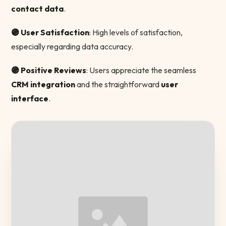
contact data
.
🟣 User Satisfaction
: High levels of satisfaction,
especially regarding data accuracy.
🟣 Positive Reviews
: Users appreciate the seamless
CRM integration
and the straightforward
user
interface
.