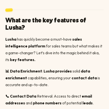
What are the key features of
Lusha?
Lusha
has quickly become a must-have
sales
intelligence platform
for sales teams but what makes it
a game-changer? Let’s dive into the magic behind it aka,
its
key features.
📊 Data Enrichment
:
Lusha provides
solid
data
enrichment
capabilities, ensuring your
contact data
is
accurate and up-to-date.
📞 Contact Data
Retrieval: Access to direct
email
addresses
and
phone numbers
of potential
leads
.