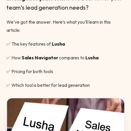
team’s lead generation needs?
We’ve got the answer. Here’s what you’ll learn in this
article:
✅ The key features of
Lusha
✅ How
Sales Navigator
compares to
Lusha
✅ Pricing for both tools
✅ Which tool is better for lead generation