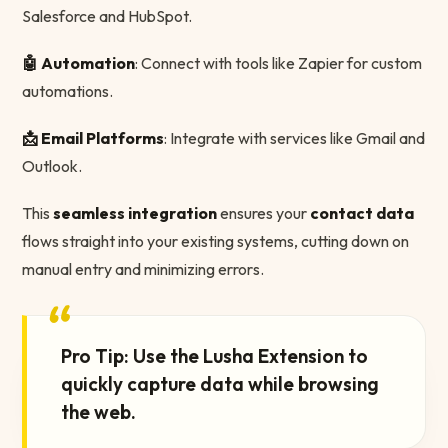
Salesforce and HubSpot.
🤖 Automation
: Connect with tools like Zapier for custom
automations.
📩 Email Platforms
: Integrate with services like Gmail and
Outlook.
This
seamless integration
ensures your
contact data
flows straight into your existing systems, cutting down on
manual entry and minimizing errors.
“
Pro Tip: Use the Lusha Extension to
quickly capture data while browsing
the web.