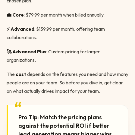
chosen plan.
💼 Core
: $79.99 per month when billed annually.
⚡️ Advanced
: $139.99 per month, offering team
collaborations.
🚀 Advanced Plus
: Custom pricing for larger
organizations.
The
cost
depends on the features you need and how many
people are on your team. So before you dive in, get clear
on what actually drives impact for your team.
“
Pro Tip: Match the pricing plans
against the potential ROI if better
lead generation means bigger wins,