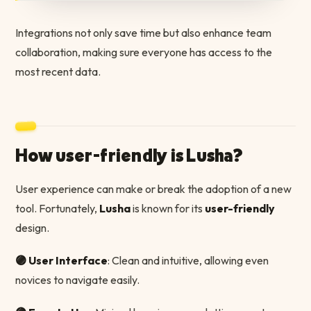
Integrations not only save time but also enhance team
collaboration, making sure everyone has access to the
most recent data.
How user-friendly is Lusha?
User experience can make or break the adoption of a new
tool. Fortunately,
Lusha
is known for its
user-friendly
design.
🟣 User Interface
: Clean and intuitive, allowing even
novices to navigate easily.