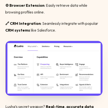
⚙️ Browser Extension
: Easily retrieve data while
browsing profiles online.
🔗 CRM Integration
: Seamlessly integrate with popular
CRM systems
like Salesforce.
Lusha’s secret weapon?
Real-time
,
accurate data