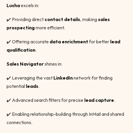
Lusha
excels in:
✔️ Providing direct
contact details
, making
sales
prospecting
more efficient.
✔️ Offering accurate
data enrichment
for better
lead
qualification
.
Sales Navigator
shines in:
✔️ Leveraging the vast
LinkedIn
network for finding
potential
leads
.
✔️ Advanced search filters for precise
lead capture
.
✔️ Enabling relationship-building through InMail and shared
connections.