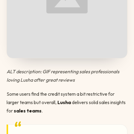
ALT description: GIF representing sales professionals
loving Lusha after great reviews
Some users find the credit system a bit restrictive for
larger teams but overall,
Lusha
delivers solid sales insights
for
sales teams
.
“