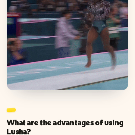
What are the advantages of using
Lusha?