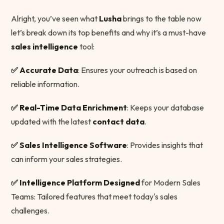
Alright, you’ve seen what
Lusha
brings to the table now
let’s break down its top benefits and why it’s a must-have
sales intelligence
tool:
✅ Accurate Data
: Ensures your outreach is based on
reliable information.
✅ Real-Time Data Enrichment
: Keeps your database
updated with the latest
contact data
.
✅ Sales Intelligence Software
: Provides insights that
can inform your sales strategies.
✅ Intelligence Platform Designed
for Modern Sales
Teams: Tailored features that meet today's sales
challenges.