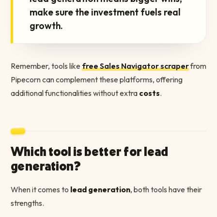
make sure the investment fuels real
growth.
Remember, tools like
free Sales Navigator scraper
from
Pipecorn can complement these platforms, offering
additional functionalities without extra
costs
.
Which tool is better for lead
generation?
When it comes to
lead generation
, both tools have their
strengths.