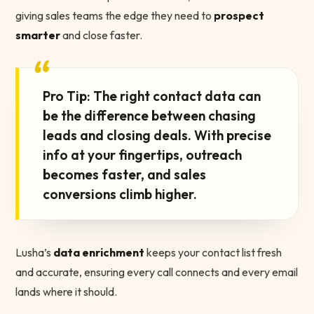
giving sales teams the edge they need to
prospect
smarter
and close faster.
“
Pro Tip: The right contact data can
be the difference between chasing
leads and closing deals. With precise
info at your fingertips, outreach
becomes faster, and sales
conversions climb higher.
Lusha’s
data enrichment
keeps your contact list fresh
and accurate, ensuring every call connects and every email
lands where it should.