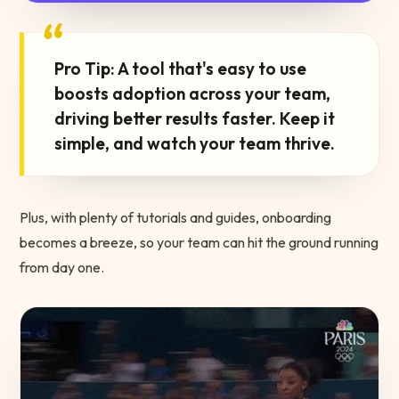
“
Pro Tip: A tool that's easy to use
boosts adoption across your team,
driving better results faster. Keep it
simple, and watch your team thrive.
Plus, with plenty of tutorials and guides, onboarding
becomes a breeze, so your team can hit the ground running
from day one.