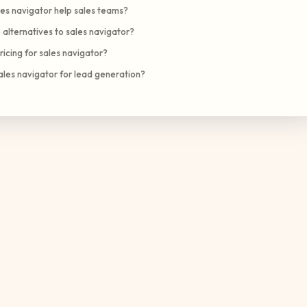
es navigator help sales teams?
alternatives to sales navigator?
ricing for sales navigator?
ales navigator for lead generation?