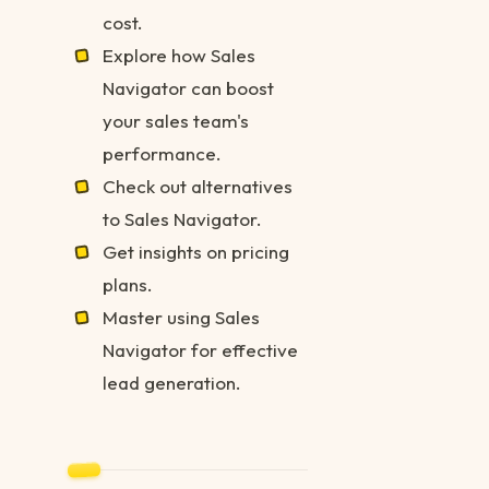
cost.
Explore how Sales
Navigator can boost
your sales team's
performance.
Check out alternatives
to Sales Navigator.
Get insights on pricing
plans.
Master using Sales
Navigator for effective
lead generation.