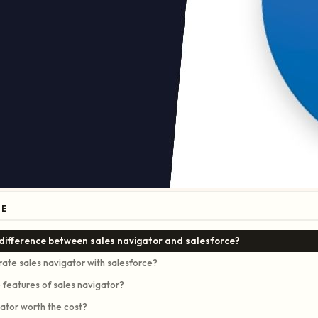
GE
 difference between sales navigator and salesforce?
rate sales navigator with salesforce?
 features of sales navigator?
gator worth the cost?