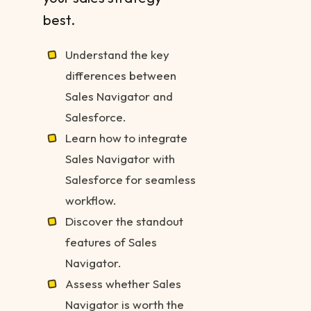
best.
Understand the key
differences between
Sales Navigator and
Salesforce.
Learn how to integrate
Sales Navigator with
Salesforce for seamless
workflow.
Discover the standout
features of Sales
Navigator.
Assess whether Sales
Navigator is worth the