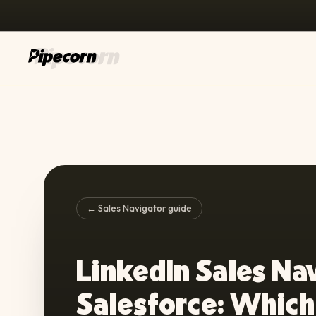
← Sales Navigator guide
LinkedIn Sales Na
Salesforce: Which