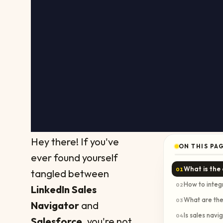
Hey there! If you've
ON THIS PA
ever found yourself
What is the
01
tangled between
How to integ
02
LinkedIn Sales
What are the
03
Navigator
and
Is sales navi
04
Salesforce
, you're not