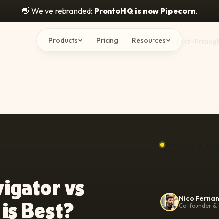
👋
We've rebranded:
ProntoHQ is now Pipecorn
.
Products
Pricing
Resources
Product
Pricing
EVALUATE TH
vigator vs
Nico Ferna
 is Best?
Co-founder & 