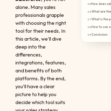
How does sal
05
alone. Many sales
What are the 
06
professionals grapple
What is the p
07
with choosing the right
How to use s
08
tool for their needs. In
Conclusion
09
this article, we'll dive
deep into the
differences,
integrations, features,
and benefits of both
platforms. By the end,
you'll have a clear
picture to help you
decide which tool suits
your sales strategy