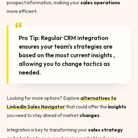
prospect information, making your
sales operations
more efficient.
“
Pro Tip: Regular CRM integration
ensures your team's strategies are
based on the most current insights ,
allowing you to change tactics as
needed.
Looking for more options? Explore
alternatives to
LinkedIn Sales Navigator
that could offer the
insights
you need to stay ahead of market
changes
.
Integration is key to transforming your
sales strategy