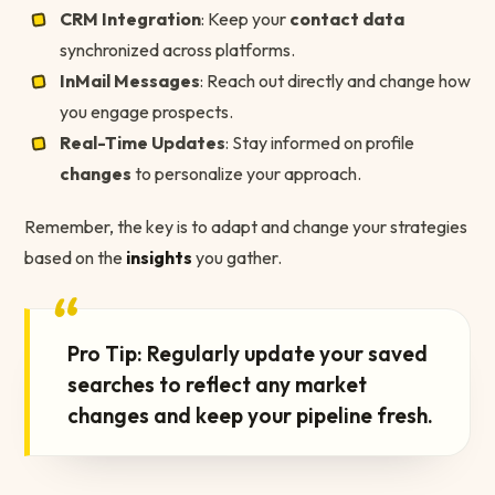
CRM Integration
: Keep your
contact data
synchronized across platforms.
InMail Messages
: Reach out directly and change how
you engage prospects.
Real-Time Updates
: Stay informed on profile
changes
to personalize your approach.
Remember, the key is to adapt and change your strategies
based on the
insights
you gather.
“
Pro Tip: Regularly update your saved
searches to reflect any market
changes and keep your pipeline fresh.