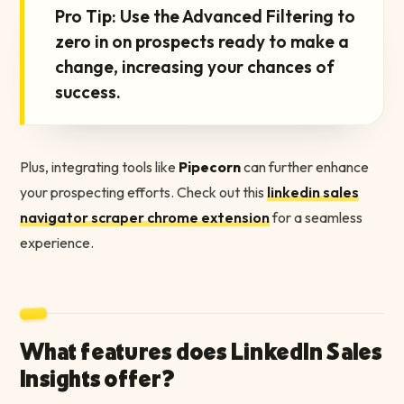
Pro Tip: Use the Advanced Filtering to
zero in on prospects ready to make a
change, increasing your chances of
success.
Plus, integrating tools like
Pipecorn
can further enhance
your prospecting efforts. Check out this
linkedin sales
navigator scraper chrome extension
for a seamless
experience.
What features does LinkedIn Sales
Insights offer?