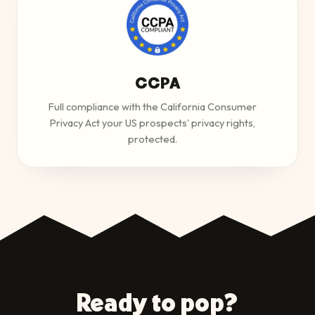
CCPA
Full compliance with the California Consumer
Privacy Act your US prospects' privacy rights,
protected.
Ready to pop?