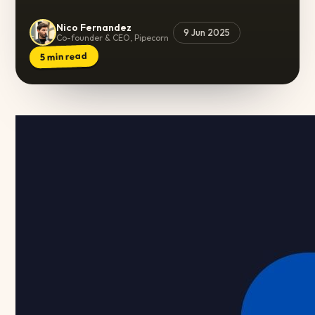
Nico Fernandez
9 Jun 2025
Co-founder & CEO, Pipecorn
min read
5