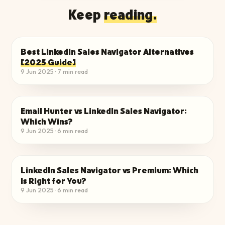
Keep
reading.
Best LinkedIn Sales Navigator Alternatives
EVALUATE THE ALTERNATIVES
[2025 Guide]
9 Jun 2025
·
7
min read
Email Hunter vs LinkedIn Sales Navigator:
EVALUATE THE ALTERNATIVES
Which Wins?
9 Jun 2025
·
6
min read
LinkedIn Sales Navigator vs Premium: Which
EVALUATE THE ALTERNATIVES
Is Right for You?
9 Jun 2025
·
6
min read