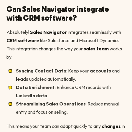
Can Sales Navigator integrate
with CRM software?
Absolutely!
Sales Navigator
integrates seamlessly with
CRM software
like Salesforce and Microsoft Dynamics.
This integration changes the way your
sales team
works
by:
Syncing Contact Data
: Keep your
accounts
and
leads
updated automatically.
Data Enrichment
: Enhance CRM records with
LinkedIn
data
.
Streamlining Sales Operations
: Reduce manual
entry and focus on selling.
This means your team can adapt quickly to any
changes
in