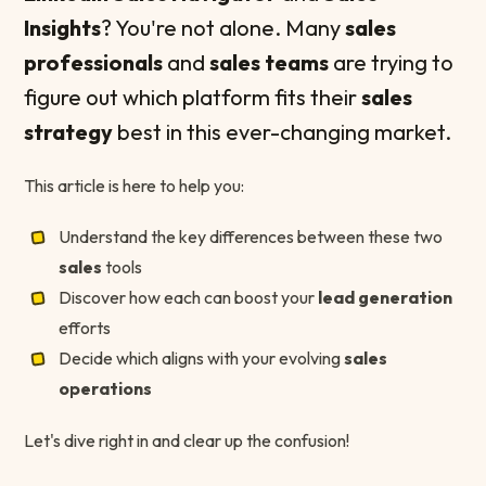
Insights
? You're not alone. Many
sales
professionals
and
sales teams
are trying to
figure out which platform fits their
sales
strategy
best in this ever-changing market.
This article is here to help you:
Understand the key differences between these two
sales
tools
Discover how each can boost your
lead generation
efforts
Decide which aligns with your evolving
sales
operations
Let's dive right in and clear up the confusion!