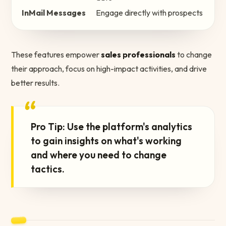
InMail Messages
Engage directly with prospects
These features empower
sales professionals
to change
their approach, focus on high-impact activities, and drive
better results.
“
Pro Tip: Use the platform's analytics
to gain insights on what's working
and where you need to change
tactics.