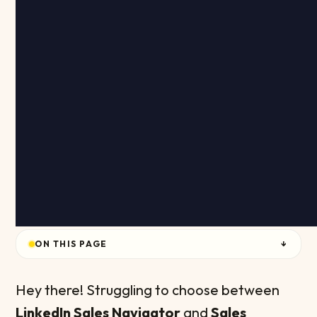
ON THIS PAGE
↓
Hey there! Struggling to choose between
LinkedIn Sales Navigator
and
Sales