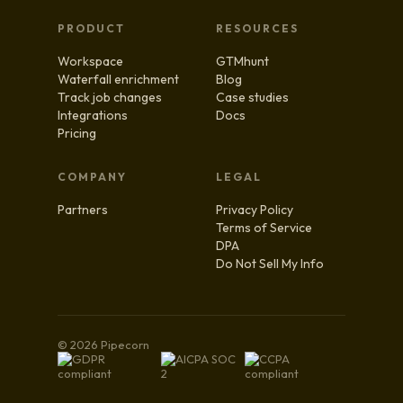
PRODUCT
RESOURCES
Workspace
GTMhunt
Waterfall enrichment
Blog
Track job changes
Case studies
Integrations
Docs
Pricing
COMPANY
LEGAL
Partners
Privacy Policy
Terms of Service
DPA
Do Not Sell My Info
© 2026 Pipecorn