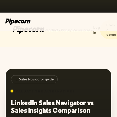
Book
Log
a
Product
Pricing
Resources
in
demo
← Sales Navigator guide
EVALUATE THE ALTERNATIVES
LinkedIn Sales Navigator vs
Sales Insights Comparison