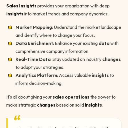
Sales Insights
provides your organization with deep
insights
into market trends and company dynamics:
Market Mapping
: Understand the market landscape
and identify where to change your focus.
Data Enrichment
: Enhance your existing
data
with
comprehensive company information.
Real-Time Data
: Stay updated on industry
changes
to adapt your strategies.
Analytics Platform
: Access valuable
insights
to
inform decision-making.
It's all about giving your
sales operations
the power to
make strategic
changes
based on solid
insights
.
“