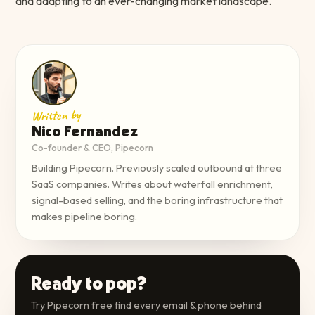
and adapting to an ever-changing market landscape.
Written by
Nico Fernandez
Co-founder & CEO, Pipecorn
Building Pipecorn. Previously scaled outbound at three
SaaS companies. Writes about waterfall enrichment,
signal-based selling, and the boring infrastructure that
makes pipeline boring.
Ready to pop?
Try Pipecorn free find every email & phone behind