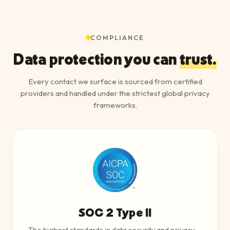
COMPLIANCE
Data protection you can
trust.
Every contact we surface is sourced from certified
providers and handled under the strictest global privacy
frameworks.
SOC 2 Type II
The highest standards in data security and privacy