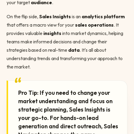
your target
audiance
.
On the flip side,
Sales Insights
is an
analytics platform
that offers a macro view for your
sales operations
. It
provides valuable
insights
into market dynamics, helping
teams make informed decisions and change their
strategies based on real-time
data
. It's all about
understanding trends and transforming your approach to
the market.
“
Pro Tip: If you need to change your
market understanding and focus on
strategic planning, Sales Insights is
your go-to. For hands-on lead
generation and direct outreach, Sales