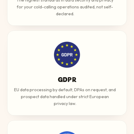
for your cold-calling operations audited, not self-
declared.
GDPR
EU data processing by default, DPAs on request, and
prospect data handled under strict European
privacy law.