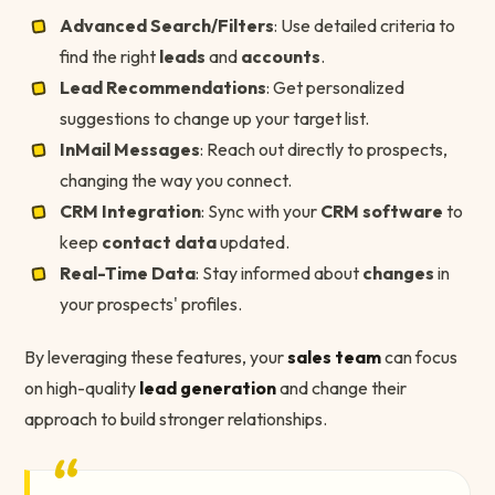
Advanced Search/Filters
: Use detailed criteria to
find the right
leads
and
accounts
.
Lead Recommendations
: Get personalized
suggestions to change up your target list.
InMail Messages
: Reach out directly to prospects,
changing the way you connect.
CRM Integration
: Sync with your
CRM software
to
keep
contact data
updated.
Real-Time Data
: Stay informed about
changes
in
your prospects' profiles.
By leveraging these features, your
sales team
can focus
on high-quality
lead generation
and change their
approach to build stronger relationships.
“