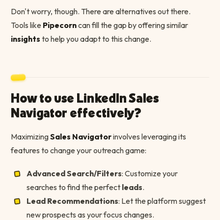
Don't worry, though. There are alternatives out there.
Tools like
Pipecorn
can fill the gap by offering similar
insights
to help you adapt to this change.
How to use LinkedIn Sales
Navigator effectively?
Maximizing
Sales Navigator
involves leveraging its
features to change your outreach game:
Advanced Search/Filters
: Customize your
searches to find the perfect
leads
.
Lead Recommendations
: Let the platform suggest
new prospects as your focus changes.