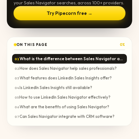
your Sales Navigator searches, across 100+ providers.
Try Pipecorn free →
ON THIS PAGE
0
%
What is the difference between Sales Navigator and Sales Insights?
01
How does Sales Navigator help sales professionals?
02
What features does LinkedIn Sales Insights offer?
03
Is LinkedIn Sales Insights still available?
04
How to use LinkedIn Sales Navigator effectively?
05
What are the benefits of using Sales Navigator?
06
Can Sales Navigator integrate with CRM software?
07