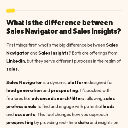
What is the difference between
Sales Navigator and Sales Insights?
First things first: what's the big difference between
Sales
Navigator
and
Sales Insights
? Both are offerings from
LinkedIn
, but they serve different purposes in the realm of
sales
.
Sales Navigator
is a dynamic
platform
designed for
lead generation
and
prospecting
. It's packed with
features like
advanced search/filters
, allowing
sales
professionals
to find and engage with potential
leads
and
accounts
. This tool changes how you approach
prospecting
by providing real-time
data
and insights on