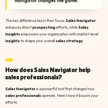
Navigator changes the game.
The key difference lies in their focus:
Sales Navigator
enhances direct
prospecting
efforts, while
Sales
Insights
empowers your organization with market-level
insights
to shape your overall
sales strategy
.
How does Sales Navigator help
sales professionals?
Sales Navigator
is a powerful tool that changes how
sales professionals
operate. Here's how it boosts your
efforts: