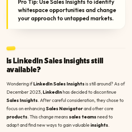
Pro Tip: Use Sales Insights to identify
whitespace opportunities and change
your approach to untapped markets.
Is LinkedIn Sales Insights still
available?
Wondering if
LinkedIn Sales Insights
is still around? As of
December 2023,
LinkedIn
has decided to discontinue
Sales Insights
. After careful consideration, they chose to
focus on enhancing
Sales Navigator
and other core
products
. This change means
sales teams
need to
adapt and find new ways to gain valuable
insights
.