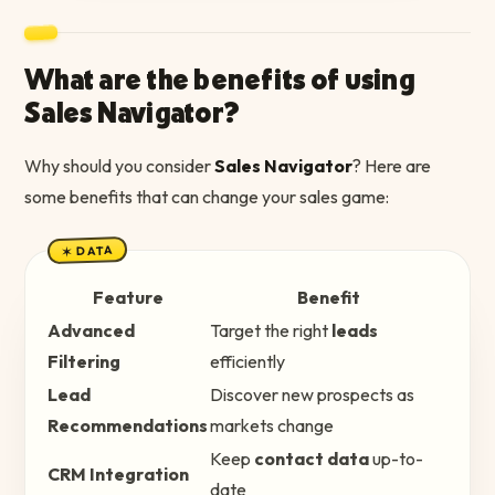
What are the benefits of using
Sales Navigator?
Why should you consider
Sales Navigator
? Here are
some benefits that can change your sales game:
✶ DATA
Feature
Benefit
Advanced
Target the right
leads
Filtering
efficiently
Lead
Discover new prospects as
Recommendations
markets change
Keep
contact data
up-to-
CRM Integration
date