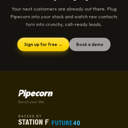
Your next customers are already out there. Plug
Pipecorn into your stack and watch raw contacts
turn into crunchy, call-ready leads.
Sign up for free →
Book a demo
Enrich your life.
BACKED BY