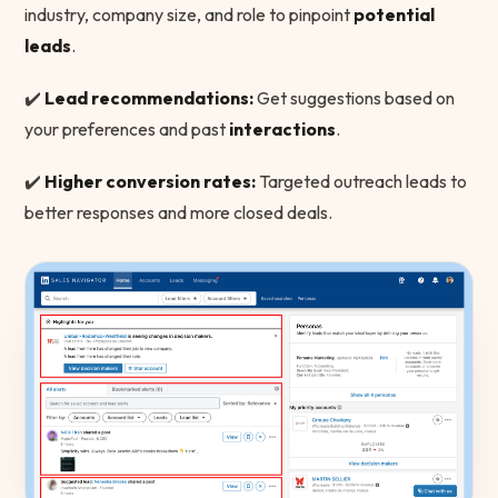
industry, company size, and role to pinpoint
potential
leads
.
✔️
Lead recommendations:
Get suggestions based on
your preferences and past
interactions
.
✔️
Higher conversion rates:
Targeted outreach leads to
better responses and more closed deals.