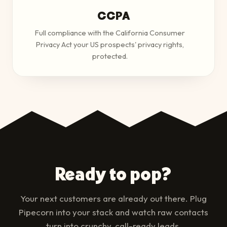
CCPA
Full compliance with the California Consumer
Privacy Act your US prospects' privacy rights,
protected.
Ready to pop?
Your next customers are already out there. Plug
Pipecorn into your stack and watch raw contacts
turn into crunchy, call-ready leads.