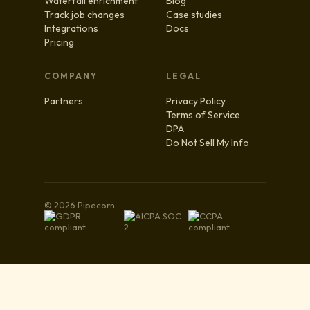
Waterfall enrichment
Blog
Track job changes
Case studies
Integrations
Docs
Pricing
COMPANY
LEGAL
Partners
Privacy Policy
Terms of Service
DPA
Do Not Sell My Info
© 2026 Pipecorn