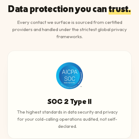
Data protection you can
trust.
Every contact we surface is sourced from certified
providers and handled under the strictest global privacy
frameworks.
SOC 2 Type II
The highest standards in data security and privacy
for your cold-calling operations audited, not self-
declared.