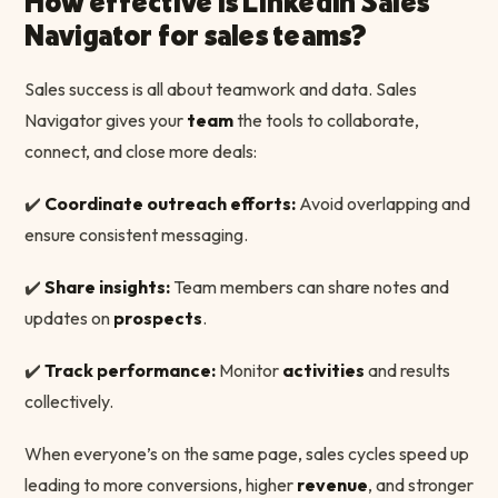
How effective is LinkedIn Sales
Navigator for sales teams?
Sales success is all about teamwork and data. Sales
Navigator gives your
team
the tools to collaborate,
connect, and close more deals:
✔️
Coordinate outreach efforts:
Avoid overlapping and
ensure consistent messaging.
✔️
Share insights:
Team members can share notes and
updates on
prospects
.
✔️
Track performance:
Monitor
activities
and results
collectively.
When everyone’s on the same page, sales cycles speed up
leading to more conversions, higher
revenue
, and stronger