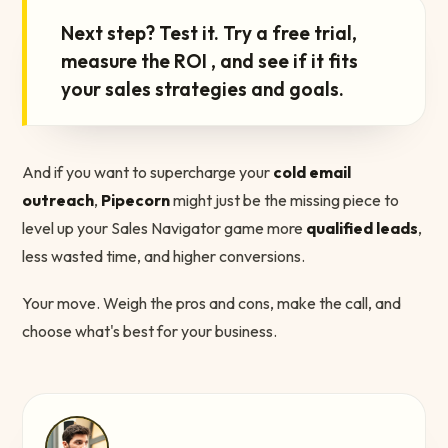
“
Next step? Test it. Try a free trial,
measure the ROI , and see if it fits
your sales strategies and goals.
And if you want to supercharge your
cold email
outreach
,
Pipecorn
might just be the missing piece to
level up your Sales Navigator game more
qualified leads
,
less wasted time, and higher conversions.
Your move. Weigh the pros and cons, make the call, and
choose what's best for your business.