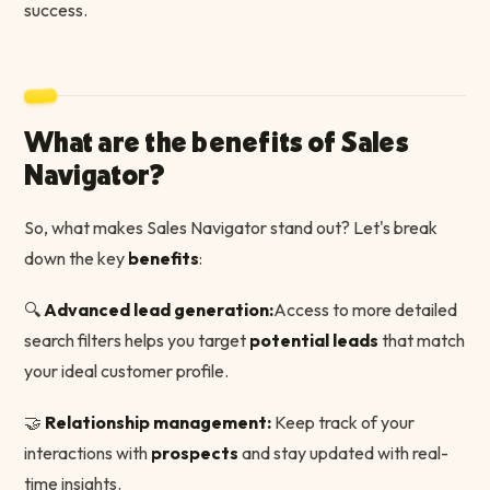
success.
What are the benefits of Sales
Navigator?
So, what makes Sales Navigator stand out? Let's break
down the key
benefits
:
🔍
Advanced lead generation:
Access to more detailed
search filters helps you target
potential leads
that match
your ideal customer profile.
🤝
Relationship management:
Keep track of your
interactions with
prospects
and stay updated with real-
time insights.