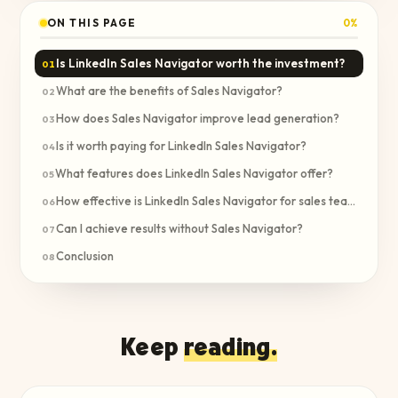
ON THIS PAGE
0
%
Is LinkedIn Sales Navigator worth the investment?
01
What are the benefits of Sales Navigator?
02
How does Sales Navigator improve lead generation?
03
Is it worth paying for LinkedIn Sales Navigator?
04
What features does LinkedIn Sales Navigator offer?
05
How effective is LinkedIn Sales Navigator for sales teams?
06
Can I achieve results without Sales Navigator?
07
Conclusion
08
Keep
reading.