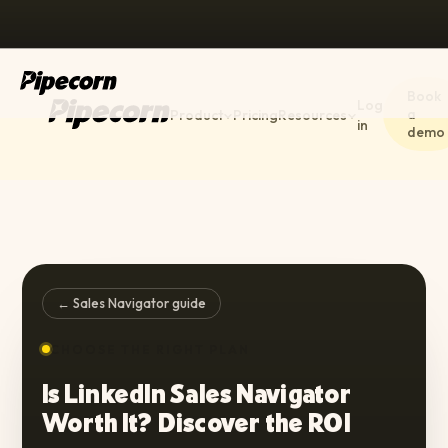
Book
Log
a
Product
Pricing
Resources
in
demo
← Sales Navigator guide
CHOOSE THE RIGHT PLAN
Is LinkedIn Sales Navigator
Worth It? Discover the ROI