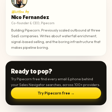
Written by
Nico Fernandez
Co-founder & CEO, Pipecorn
Building Pipecorn. Previously scaled outbound at three
SaaS companies. Writes about waterfall enrichment,
signal-based selling, and the boring infrastructure that
makes pipeline boring.
Ready to pop?
Try Pipecorn free find every email & phone behind
your Sales Navigator searches, across 100+ providers.
Try Pipecorn free →