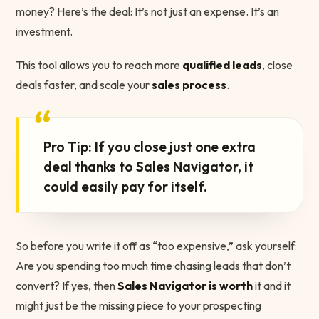
money? Here’s the deal: It’s not just an expense. It’s an
investment.
This tool allows you to reach more
qualified leads
, close
deals faster, and scale your
sales process
.
“
Pro Tip: If you close just one extra
deal thanks to Sales Navigator, it
could easily pay for itself.
So before you write it off as “too expensive,” ask yourself:
Are you spending too much time chasing leads that don’t
convert? If yes, then
Sales Navigator is worth
it and it
might just be the missing piece to your prospecting