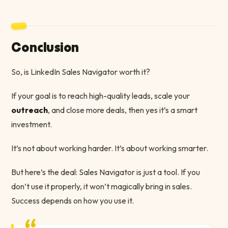
Conclusion
So, is LinkedIn Sales Navigator worth it?
If your goal is to reach high-quality leads, scale your
outreach
, and close more deals, then yes it’s a smart
investment.
It’s not about working harder. It’s about working smarter.
But here’s the deal: Sales Navigator is just a tool. If you
don’t use it properly, it won’t magically bring in sales.
Success depends on how you use it.