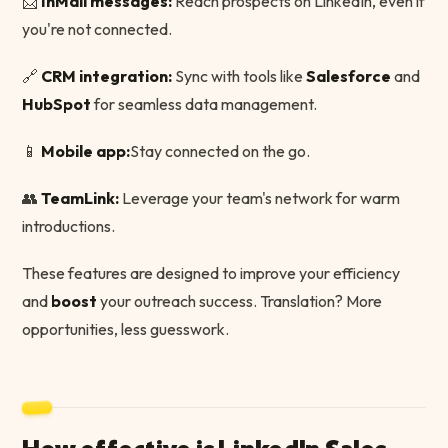
📩
InMail messages:
Reach prospects on LinkedIn, even if
you're not connected.
🔗
CRM integration:
Sync with tools like
Salesforce
and
HubSpot
for seamless data management.
📱
Mobile app:
Stay connected on the go.
👥
TeamLink:
Leverage your team's network for warm
introductions.
These features are designed to improve your efficiency
and
boost
your outreach success. Translation? More
opportunities, less guesswork.