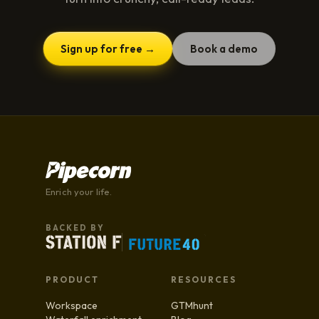
Sign up for free →
Book a demo
Enrich your life.
BACKED BY
PRODUCT
RESOURCES
Workspace
GTMhunt