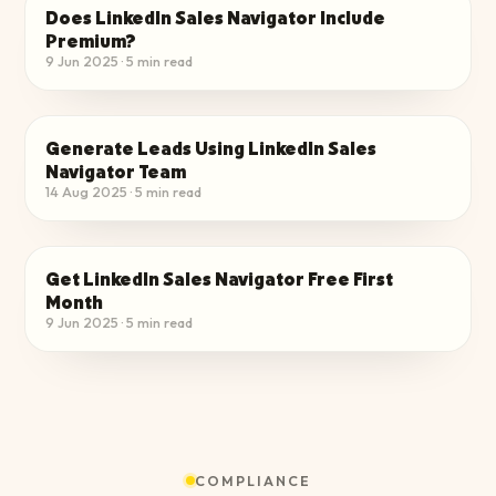
Does LinkedIn Sales Navigator Include
CHOOSE THE RIGHT PLAN
Premium?
9 Jun 2025
·
5
min read
Generate Leads Using LinkedIn Sales
CHOOSE THE RIGHT PLAN
Navigator Team​
14 Aug 2025
·
5
min read
Get LinkedIn Sales Navigator Free First
CHOOSE THE RIGHT PLAN
Month
9 Jun 2025
·
5
min read
COMPLIANCE