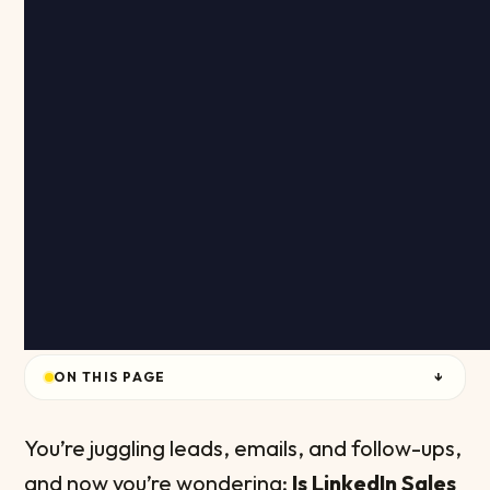
ON THIS PAGE
↓
You’re juggling leads, emails, and follow-ups,
and now you’re wondering:
Is LinkedIn Sales