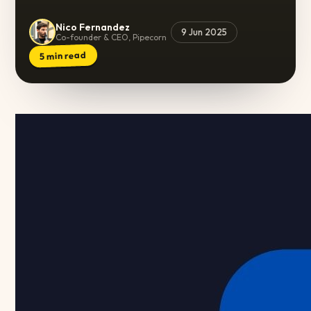
Nico Fernandez
9 Jun 2025
Co-founder & CEO, Pipecorn
min read
5