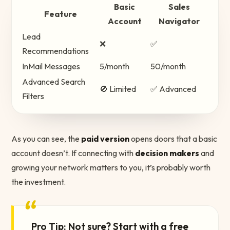
Basic
Sales
Feature
Account
Navigator
Lead
❌
✅
Recommendations
InMail Messages
5/month
50/month
Advanced Search
🚫 Limited
✅ Advanced
Filters
As you can see, the
paid version
opens doors that a basic
account doesn’t. If connecting with
decision makers
and
growing your network matters to you, it’s probably worth
the investment.
“
Pro Tip: Not sure? Start with a free