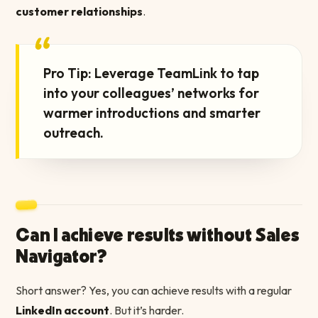
customer relationships
.
“
Pro Tip: Leverage TeamLink to tap
into your colleagues’ networks for
warmer introductions and smarter
outreach.
Can I achieve results without Sales
Navigator?
Short answer? Yes, you can achieve results with a regular
LinkedIn account
. But it’s harder.