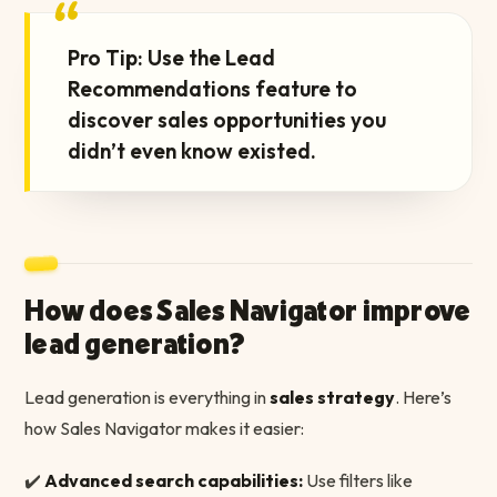
“
Pro Tip: Use the Lead
Recommendations feature to
discover sales opportunities you
didn’t even know existed.
How does Sales Navigator improve
lead generation?
Lead generation is everything in
sales strategy
. Here’s
how Sales Navigator makes it easier:
✔️
Advanced search capabilities:
Use filters like