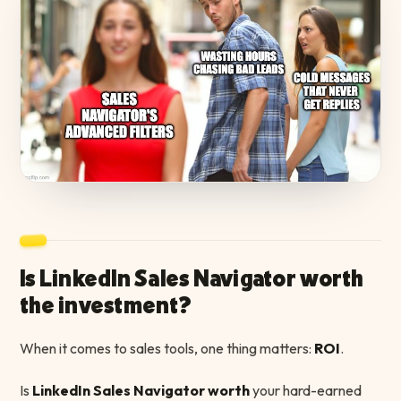
Is LinkedIn Sales Navigator worth
the investment?
When it comes to sales tools, one thing matters:
ROI
.
Is
LinkedIn Sales Navigator worth
your hard-earned