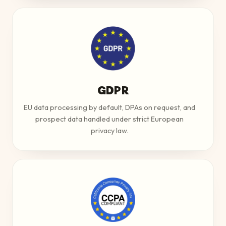
GDPR
EU data processing by default, DPAs on request, and
prospect data handled under strict European
privacy law.