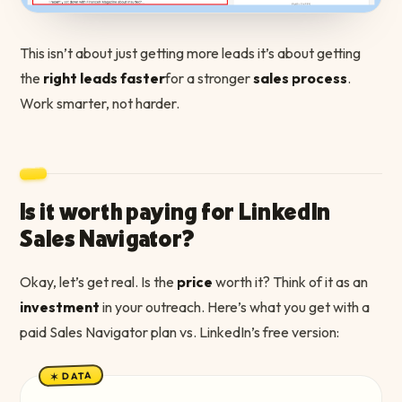
This isn’t about just getting more leads it’s about getting
the
right leads faster
for a stronger
sales process
.
Work smarter, not harder.
Is it worth paying for LinkedIn
Sales Navigator?
Okay, let’s get real. Is the
price
worth it? Think of it as an
investment
in your outreach. Here’s what you get with a
paid Sales Navigator plan vs. LinkedIn’s free version:
✶ DATA