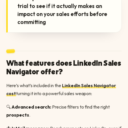
trial to see if it actually makes an
impact on your sales efforts before
committing
What features does LinkedIn Sales
Navigator offer?
Here’s what’s included in the
LinkedIn Sales Navigator
cost
turning it into a powerful sales weapon:
🔍
Advanced search:
Precise filters to find the right
prospects
.