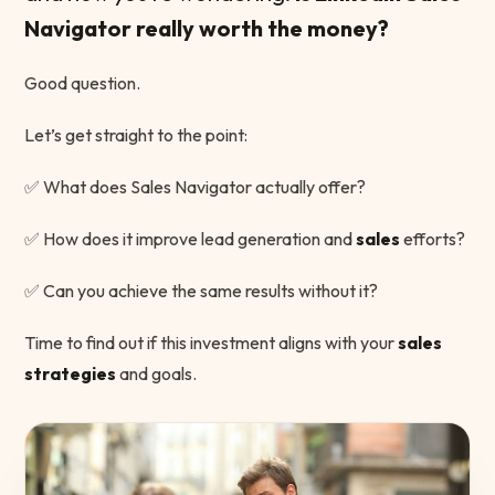
Navigator really worth the money?
Good question.
Let’s get straight to the point:
✅ What does Sales Navigator actually offer?
✅ How does it improve lead generation and
sales
efforts?
✅ Can you achieve the same results without it?
Time to find out if this investment aligns with your
sales
strategies
and goals.