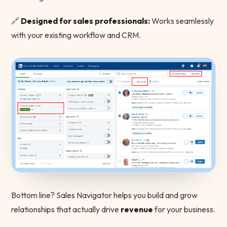
🔗
Designed for sales professionals:
Works seamlessly
with your existing workflow and CRM.
Bottom line? Sales Navigator helps you build and grow
relationships that actually drive
revenue
for your business.