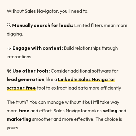
Without Sales Navigator, you’ll need to:
🔍
Manually search for leads:
Limited filters mean more
digging.
📣
Engage with content:
Build relationships through
interactions.
🛠
Use other tools:
Consider additional software for
lead generation
, like a
LinkedIn Sales Navigator
scraper free
tool to extract lead data more efficiently
The truth? You can manage without it but it’ll take way
more
time
and effort. Sales Navigator makes
selling
and
marketing
smoother and more effective. The choice is
yours.