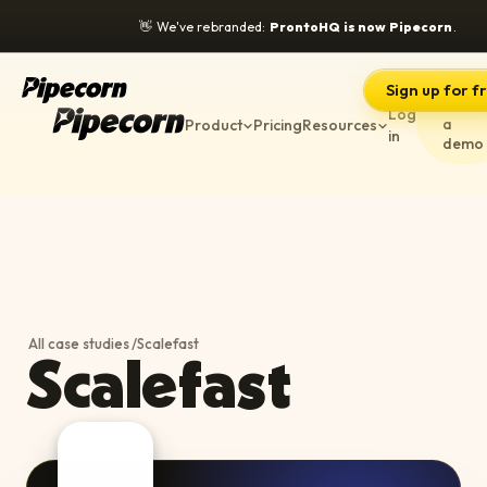
👋
We've rebranded:
ProntoHQ is now Pipecorn
.
Sign up for f
Book
Log
a
Product
Pricing
Resources
in
demo
All case studies
/
Scalefast
Scalefast