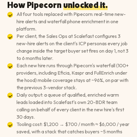
How Pipecorn
unlocked it.
All four tools replaced with Pipecorn: real-time new-
hire alerts and waterfall phone enrichment in one
platform.
Per client, the Sales Ops at Scalefast configures 3
new-hire alerts on the client's ICP personas every job
change inside the target buyer set fires on day 1, not 3
to 6 months later.
Each new hire runs through Pipecorn's waterfall (100+
providers, including Eficia, Kaspr and FullEnrich under
the hood) mobile coverage stays at ~96%, on par with
the previous 3-vendor stack.
Daily output: a queue of qualified, enriched warm
leads loaded into Scalefast's own 20-BDR team
calling on behalf of every client in the new hire's first
30 days.
Tooling cost: $1,200 → $700 / month ≈ $6,000 / year
saved, with a stack that catches buyers ~5 months