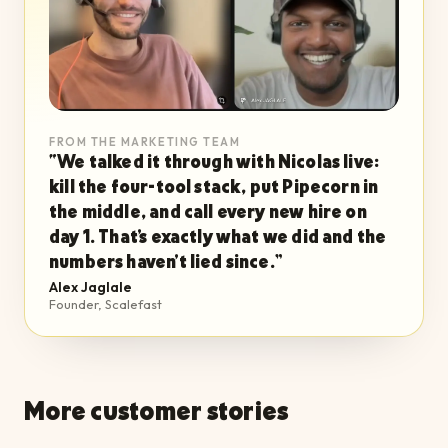
FROM THE MARKETING TEAM
“
We talked it through with Nicolas live:
kill the four-tool stack, put Pipecorn in
the middle, and call every new hire on
day 1. That's exactly what we did and the
numbers haven't lied since.
”
Alex Jaglale
Founder, Scalefast
More customer stories