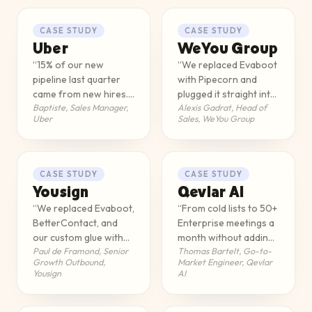
CASE STUDY
CASE STUDY
Uber
WeYou Group
“
15% of our new
“
We replaced Evaboot
pipeline last quarter
with Pipecorn and
came from new hires.
plugged it straight into
Baptiste
,
Sales Manager,
Alexis Gadrat
,
Head of
We wouldn't have
our CRM via API. Email
Uber
Sales, WeYou Group
spotted them without
enrichment doubled,
Pipecorn.
”
we started cold calling
for the first time, and
every SDR went from
CASE STUDY
CASE STUDY
10 to 15 meetings a
Yousign
Qevlar AI
week. Across 35 SDRs,
“
We replaced Evaboot,
“
From cold lists to 50+
that's a different
BetterContact, and
Enterprise meetings a
business.
”
our custom glue with
month without adding
Paul de Framond
,
Senior
Thomas Bartelt
,
Go-to-
Pipecorn's API inside
a single SDR.
”
Growth Outbound,
Market Engineer, Qevlar
Clay. Email and phone
Yousign
AI
enrichment went from
55% to 85%, our
tooling cost halved,