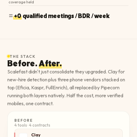
coverage held
=
+0
qualified meetings / BDR / week
THE STACK
Before.
After.
Scalefast didn't just consolidate they upgraded. Clay for
new-hire detection plus three phone vendors stacked on
top (Eficia, Kaspr, FullEnrich), all replaced by Pipecorn
running both layers natively. Half the cost, more verified
mobiles, one contract.
BEFORE
4 tools · 4 contracts
Clay