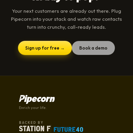
Your next customers are already out there. Plug
Pipecorn into your stack and watch raw contacts
turn into crunchy, call-ready leads.
Sign up for free →
Book a demo
Enrich your life.
BACKED BY