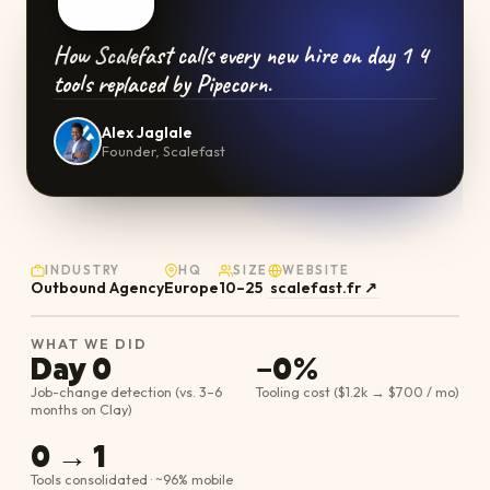
How Scalefast calls every new hire on day 1 4
tools replaced by Pipecorn.
Alex Jaglale
Founder, Scalefast
INDUSTRY
HQ
SIZE
WEBSITE
Outbound Agency
Europe
10–25
scalefast.fr
↗
WHAT WE DID
Day 0
−0%
Job-change detection (vs. 3–6
Tooling cost ($1.2k → $700 / mo)
months on Clay)
0 → 1
Tools consolidated · ~96% mobile