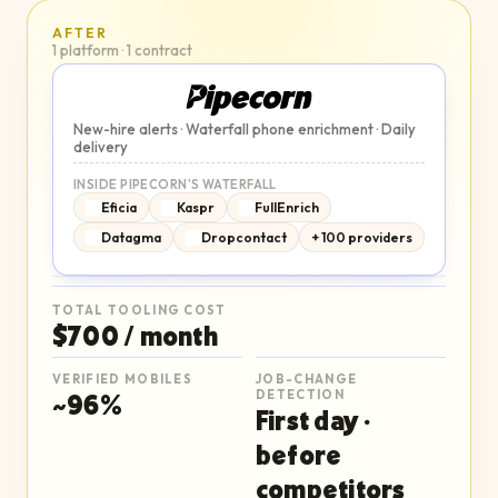
AFTER
1 platform · 1 contract
New-hire alerts · Waterfall phone enrichment · Daily
delivery
INSIDE PIPECORN'S WATERFALL
Eficia
Kaspr
FullEnrich
Datagma
Dropcontact
+ 100 providers
TOTAL TOOLING COST
$700 / month
VERIFIED MOBILES
JOB-CHANGE
~96%
DETECTION
First day ·
before
competitors