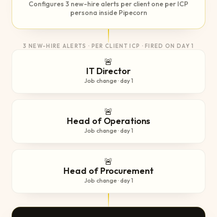
Configures 3 new-hire alerts per client one per ICP
persona inside Pipecorn
3 NEW-HIRE ALERTS · PER CLIENT ICP · FIRED ON DAY 1
🚨
IT Director
Job change · day 1
🚨
Head of Operations
Job change · day 1
🚨
Head of Procurement
Job change · day 1