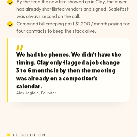
By the time the new hire showed up in Clay, the buyer
had already shortlisted vendors and signed. Scalefast
was always second on the call.
Combined bill creeping past $1,200 / month paying for
four contracts to keep the stack alive.
We had the phones. We didn't have the
timing. Clay only flagged a job change
3 to 6 months in by then the meeting
was already on a competitor's
calendar.
Alex Jaglale
,
Founder
THE SOLUTION