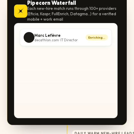
Pipecorn Waterfall
Each new-hire match runs through 100+ providers
(Eficia, Kaspr, FullEnrich, Datagma…) for a verified
mobile + work email
Marc Lefèvre
Enriching…
decathlon.com · IT Director
DAILY WARM NEW-HIRE LEADS 