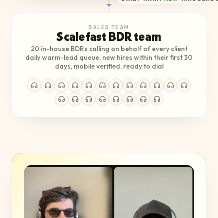
SALES TEAM
Scalefast BDR team
20 in-house BDRs calling on behalf of every client
daily warm-lead queue, new hires within their first 30
days, mobile verified, ready to dial