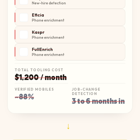
New-hire detection
Eficia
Phone enrichment
Kaspr
Phone enrichment
FullEnrich
Phone enrichment
TOTAL TOOLING COST
$1,200 / month
VERIFIED MOBILES
JOB-CHANGE
~88%
DETECTION
3 to 6 months in
→