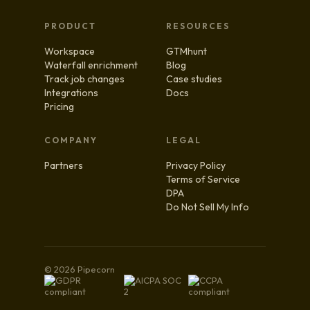
PRODUCT
RESOURCES
Workspace
GTMhunt
Waterfall enrichment
Blog
Track job changes
Case studies
Integrations
Docs
Pricing
COMPANY
LEGAL
Partners
Privacy Policy
Terms of Service
DPA
Do Not Sell My Info
© 2026 Pipecorn