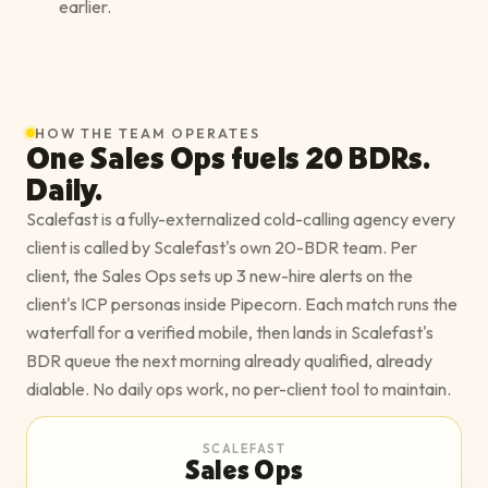
earlier.
HOW THE TEAM OPERATES
One Sales Ops fuels 20 BDRs.
Daily.
Scalefast is a fully-externalized cold-calling agency every
client is called by Scalefast's own 20-BDR team. Per
client, the Sales Ops sets up 3 new-hire alerts on the
client's ICP personas inside Pipecorn. Each match runs the
waterfall for a verified mobile, then lands in Scalefast's
BDR queue the next morning already qualified, already
dialable. No daily ops work, no per-client tool to maintain.
SCALEFAST
Sales Ops