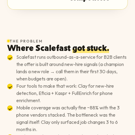
THE PROBLEM
Where
Scalefast
got stuck.
Scalefast runs outbound-as-a-service for B2B clients
the offer is built around new-hire signals (a champion
lands a new role → call them in their first 30 days,
when budgets are open).
Four tools to make that work: Clay for new-hire
detection, Eficia + Kaspr + FullEnrich for phone
enrichment.
Mobile coverage was actually fine ~88% with the 3
phone vendors stacked. The bottleneck was the
signal itself: Clay only surfaced job changes 3 to 6
months in.