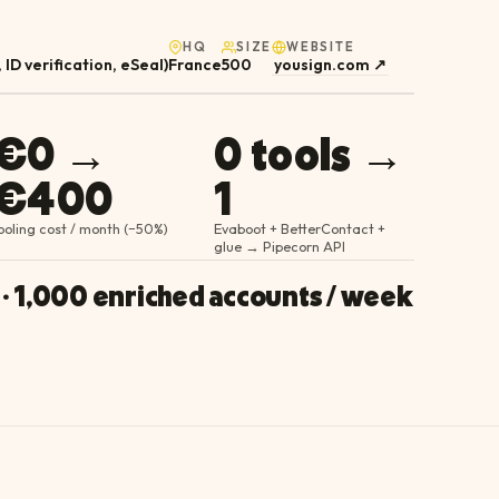
HQ
SIZE
WEBSITE
 ID verification, eSeal)
France
500
yousign.com
↗
€0 →
0 tools →
€400
1
ooling cost / month (−50%)
Evaboot + BetterContact +
glue → Pipecorn API
 · 1,000 enriched accounts / week