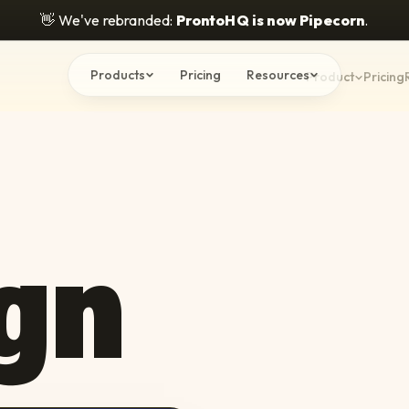
👋
We've rebranded:
ProntoHQ is now Pipecorn
.
Products
Pricing
Resources
Product
Pricing
gn