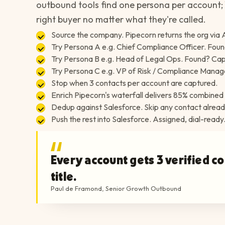
outbound tools find one persona per account; 
right buyer no matter what they're called.
Source the company. Pipecorn returns the org via 
Try Persona A e.g. Chief Compliance Officer. Foun
Try Persona B e.g. Head of Legal Ops. Found? Capt
Try Persona C e.g. VP of Risk / Compliance Manag
Stop when 3 contacts per account are captured.
Enrich Pipecorn's waterfall delivers 85% combined 
Dedup against Salesforce. Skip any contact alrea
Push the rest into Salesforce. Assigned, dial-ready
Every account gets 3 verified c
title.
Paul de Framond
,
Senior Growth Outbound