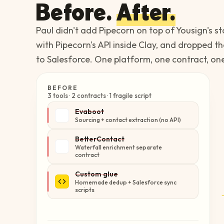
Before.
After.
Paul didn't add Pipecorn on top of Yousign's 
with Pipecorn's API inside Clay, and dropped t
to Salesforce. One platform, one contract, on
BEFORE
3 tools · 2 contracts · 1 fragile script
Evaboot
Sourcing + contact extraction (no API)
BetterContact
Waterfall enrichment separate
contract
Custom glue
Homemade dedup + Salesforce sync
scripts