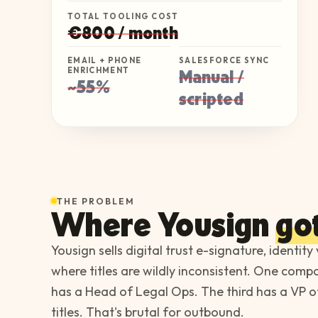
TOTAL TOOLING COST
€800 / month
EMAIL + PHONE
SALESFORCE SYNC
ENRICHMENT
Manual /
~55%
scripted
THE PROBLEM
Where
Yousign
got
Yousign sells digital trust e-signature, identity
where titles are wildly inconsistent. One com
has a Head of Legal Ops. The third has a VP of
titles. That's brutal for outbound.