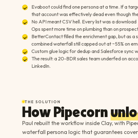
Evaboot could find one persona at a time. If a tar
that account was effectively dead even though the r
No API meant CSV hell. Every list was a download
Ops spent more time on plumbing than on prospect
BetterContact filled the enrichment gap, but as a
combined waterfall still capped out at ~55% on ema
Custom glue logic for dedup and Salesforce sync wa
The result: a 20-BDR sales team underfed on accou
LinkedIn.
THE SOLUTION
How Pipecorn
unlo
Paul rebuilt the workflow inside Clay, with Pipe
waterfall persona logic that guarantees cover