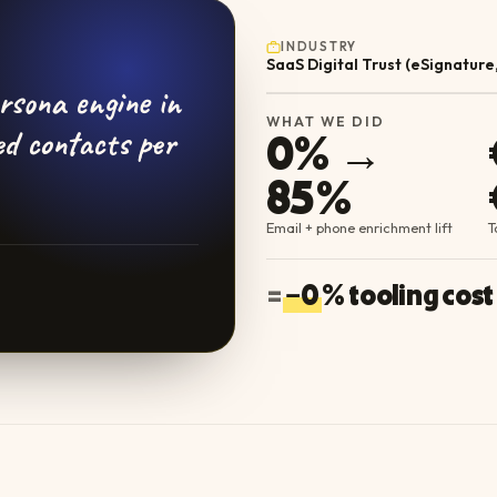
INDUSTRY
SaaS Digital Trust (eSignature,
ersona engine in
WHAT WE DID
ed contacts per
0% →
85%
Email + phone enrichment lift
T
=
−0
% tooling cost