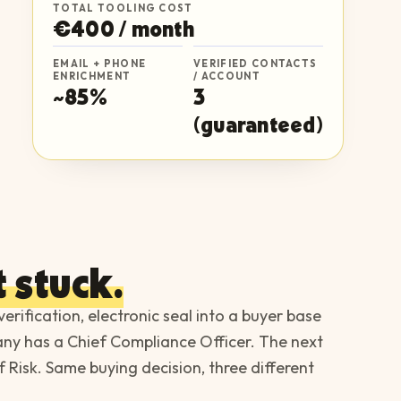
TOTAL TOOLING COST
€400 / month
EMAIL + PHONE
VERIFIED CONTACTS
ENRICHMENT
/ ACCOUNT
~85%
3
(guaranteed)
 stuck.
 verification, electronic seal into a buyer base
pany has a Chief Compliance Officer. The next
 Risk. Same buying decision, three different