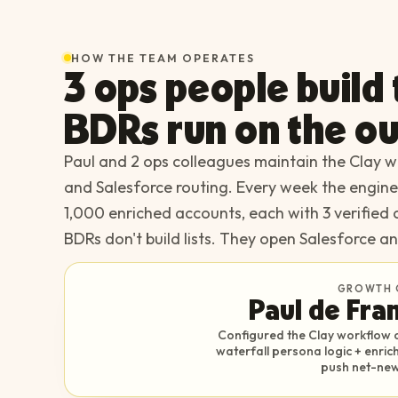
HOW THE TEAM OPERATES
3 ops people build
BDRs run on the ou
Paul and 2 ops colleagues maintain the Clay wo
and Salesforce routing. Every week the engin
1,000 enriched accounts, each with 3 verified 
BDRs don't build lists. They open Salesforce an
GROWTH 
Paul de Fra
Configured the Clay workflow o
waterfall persona logic + enri
push net-new