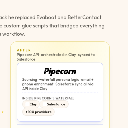
stack he replaced Evaboot and BetterContact
he custom glue scripts that bridged everything
e workflow.
AFTER
Pipecorn API · orchestrated in Clay · synced to
Salesforce
Sourcing · waterfall persona logic · email +
phone enrichment · Salesforce sync all via
API inside Clay
INSIDE PIPECORN'S WATERFALL
Clay
Salesforce
→
+ 100 providers