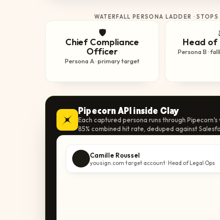
WATERFALL PERSONA LADDER · STOPS
🛡️
Chief Compliance
Head of 
Officer
Persona B · fal
Persona A · primary target
Pipecorn API inside Clay
Each captured persona runs through Pipecorn's w
85% combined hit rate, deduped against Salesfo
Camille Roussel
yousign.com target account · Head of Legal Ops