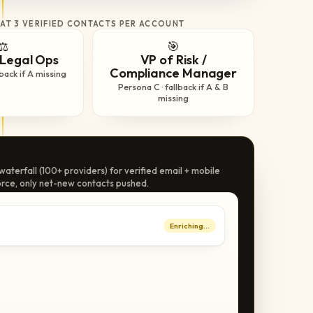
 AT 3 VERIFIED CONTACTS PER ACCOUNT
⚖️
🎯
Legal Ops
VP of Risk /
Compliance Manager
lback if A missing
Persona C · fallback if A & B
missing
aterfall (100+ providers) for verified email + mobile
rce, only net-new contacts pushed.
Enriching…