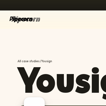
Yousi
All case studies
/
Yousign