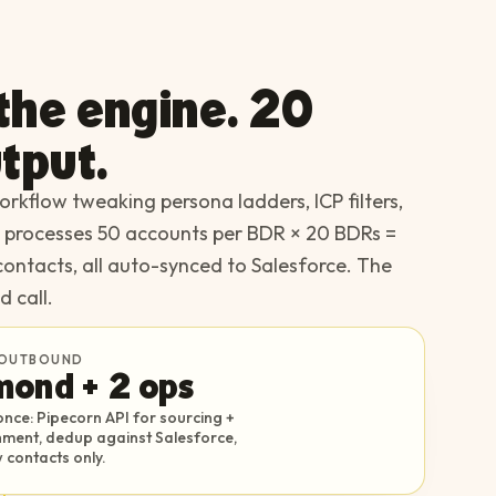
 the engine. 20
tput.
rkflow tweaking persona ladders, ICP filters,
e processes 50 accounts per BDR × 20 BDRs =
contacts, all auto-synced to Salesforce. The
d call.
OUTBOUND
mond + 2 ops
nce: Pipecorn API for sourcing +
chment, dedup against Salesforce,
 contacts only.