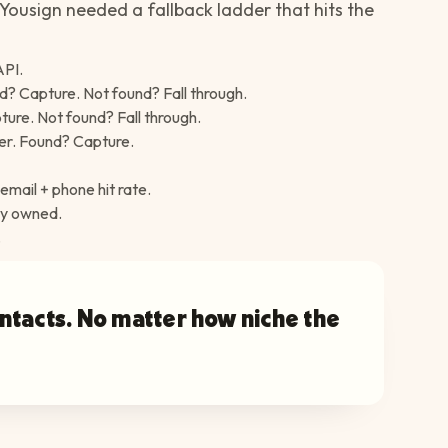
Yousign needed a fallback ladder that hits the
API.
d? Capture. Not found? Fall through.
ure. Not found? Fall through.
er. Found? Capture.
email + phone hit rate.
dy owned.
.
ontacts. No matter how niche the