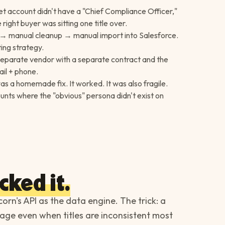
get account didn't have a "Chief Compliance Officer,"
ight buyer was sitting one title over.
 → manual cleanup → manual import into Salesforce.
ing strategy.
 separate vendor with a separate contract and the
il + phone.
s a homemade fix. It worked. It was also fragile.
nts where the "obvious" persona didn't exist on
cked it.
corn's API as the data engine. The trick: a
age even when titles are inconsistent most