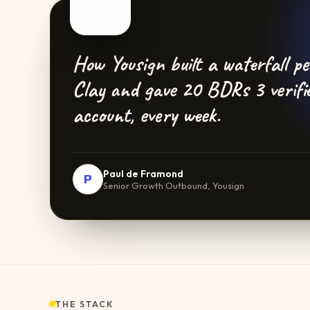
How Yousign built a waterfall p
Clay and gave 20 BDRs 3 verifi
account, every week.
Paul de Framond
P
Senior Growth Outbound, Yousign
THE STACK