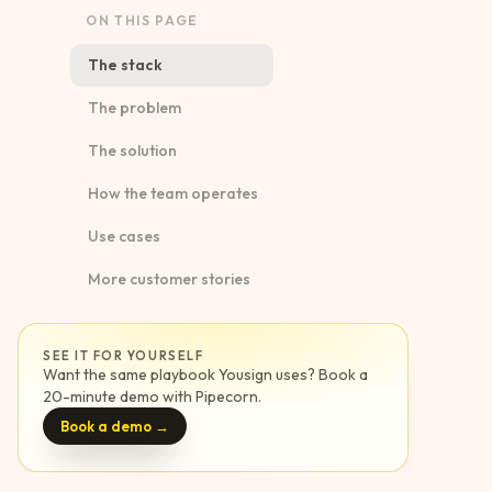
ON THIS PAGE
The stack
The problem
The solution
How the team operates
Use cases
More customer stories
SEE IT FOR YOURSELF
Want the same playbook
Yousign
uses? Book a
20-minute demo with Pipecorn.
Book a demo →